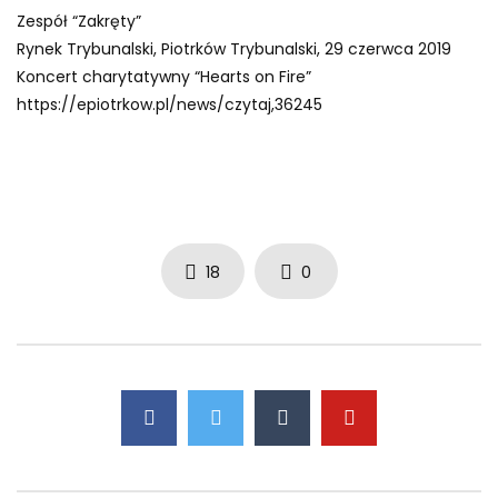
Zespół “Zakręty”
Rynek Trybunalski, Piotrków Trybunalski, 29 czerwca 2019
Koncert charytatywny “Hearts on Fire”
https://epiotrkow.pl/news/czytaj,36245
18
0