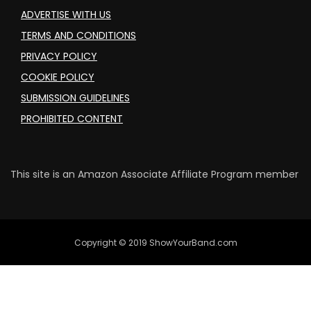
ADVERTISE WITH US
TERMS AND CONDITIONS
PRIVACY POLICY
COOKIE POLICY
SUBMISSION GUIDELINES
PROHIBITED CONTENT
This site is an Amazon Associate Affiliate Program member
Copyright © 2019 ShowYourBand.com