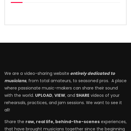
We are a video-sharing website
entirely dedicated to
musicians
, from total amateurs, to seasoned pros. A place
where passionate music-makers can share their sound
with the world.
UPLOAD
,
VIEW
, and
SHARE
videos of your
rehearsals, practices, and jam sessions. We want to see it
all!
Share the
raw, real life, behind-the-scenes
experiences,
that have brought musicians together since the beginning