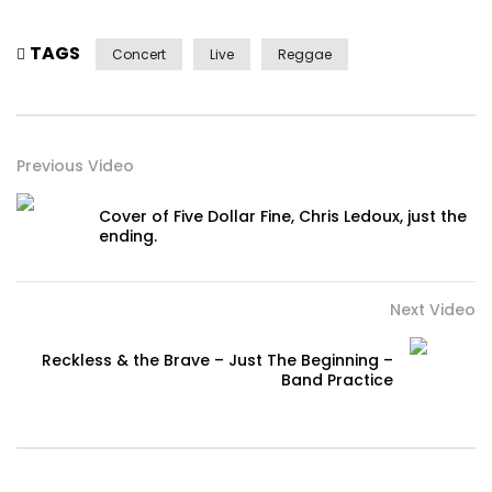
TAGS
Concert
Live
Reggae
Previous Video
Cover of Five Dollar Fine, Chris Ledoux, just the
ending.
Next Video
Reckless & the Brave – Just The Beginning –
Band Practice