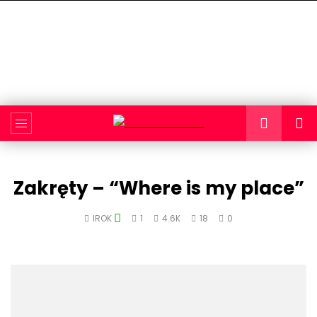
Zakręty – “Where is my place”
IROK
1
4.6K
18
0