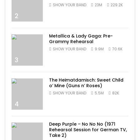
SHOW YOUR BAND
23M
229.2K
2
Metallica & Lady Gaga: Pre-
Grammy Rehearsal
SHOW YOUR BAND
9.9M
70.6K
3
The Heimatdamisch: Sweet Child
o’ Mine (Guns n’ Roses)
SHOW YOUR BAND
5.5M
82K
4
Deep Purple – No No No (1971
Rehearsal Session for German TV,
Take 2)