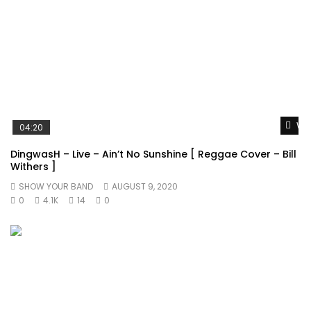
Wat
04:20
DingwasH – Live – Ain’t No Sunshine [ Reggae Cover – Bill
Withers ]
SHOW YOUR BAND
AUGUST 9, 2020
0
4.1K
14
0