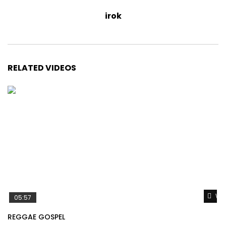
irok
RELATED VIDEOS
Wat
05:57
REGGAE GOSPEL