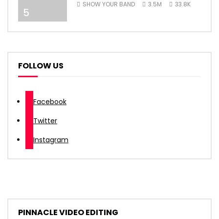
SHOW YOUR BAND
3.5M
33.8K
5
FOLLOW US
Facebook
Twitter
Instagram
PINNACLE VIDEO EDITING