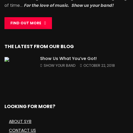
of time…
For the love of music.
Show us your band!
FIND OUT MORE
THE LATEST FROM OUR BLOG
Show Us What You’ve Got!
SHOW YOUR BAND
OCTOBER 22, 2018
LOOKING FOR MORE?
ABOUT SYB
CONTACT US