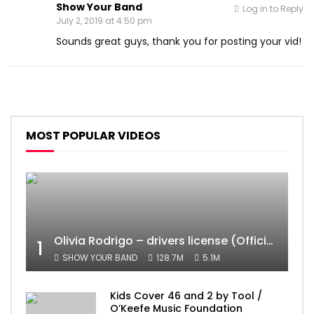
Show Your Band
Log in to Reply
July 2, 2019 at 4:50 pm
Sounds great guys, thank you for posting your vid!
MOST POPULAR VIDEOS
Olivia Rodrigo – drivers license (Official Video)
1
SHOW YOUR BAND
128.7M
5.1M
Kids Cover 46 and 2 by Tool /
O’Keefe Music Foundation