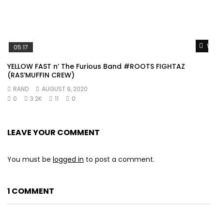
Wat
05:17
YELLOW FAST n’ The Furious Band #ROOTS FIGHTAZ
(RAS’MUFFIN CREW)
RAND
AUGUST 9, 2020
0
3.2K
11
0
LEAVE YOUR COMMENT
You must be
logged in
to post a comment.
1 COMMENT