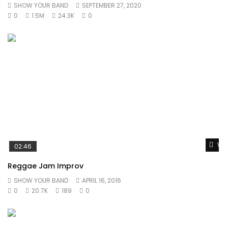
SHOW YOUR BAND
SEPTEMBER 27, 2020
0
1.5M
24.3K
0
Wat
02:46
Reggae Jam Improv
SHOW YOUR BAND
APRIL 16, 2016
0
20.7K
189
0