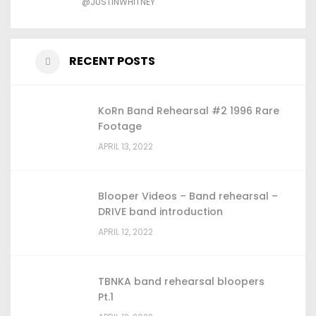
@JUSTINWHITNEY
RECENT POSTS
KoRn Band Rehearsal #2 1996 Rare
Footage
APRIL 13, 2022
Blooper Videos – Band rehearsal –
DRIVE band introduction
APRIL 12, 2022
TBNKA band rehearsal bloopers
Pt.1