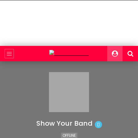
Show Your Band
OFFLINE