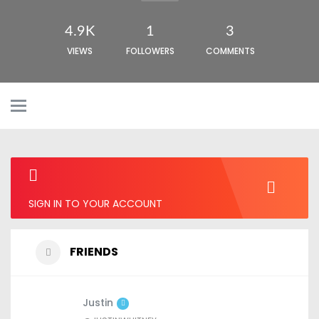
4.9K
1
3
VIEWS
FOLLOWERS
COMMENTS
SIGN IN TO YOUR ACCOUNT
FRIENDS
Justin