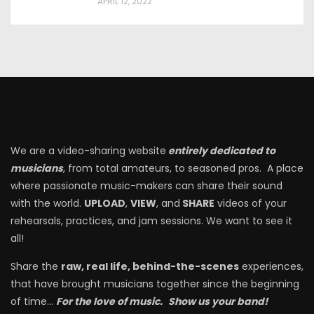
APRIL 12, 2022
We are a video-sharing website
entirely dedicated to
musicians
, from total amateurs, to seasoned pros. A place
where passionate music-makers can share their sound
with the world.
UPLOAD
,
VIEW
, and
SHARE
videos of your
rehearsals, practices, and jam sessions. We want to see it
all!
Share the
raw, real life, behind-the-scenes
experiences,
that have brought musicians together since the beginning
of time…
For the love of music.
Show us your band!