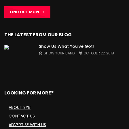
FIND OUT MORE
THE LATEST FROM OUR BLOG
Show Us What You’ve Got!
SHOW YOUR BAND
OCTOBER 22, 2018
LOOKING FOR MORE?
ABOUT SYB
CONTACT US
ADVERTISE WITH US