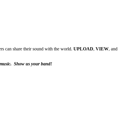
rs can share their sound with the world.
UPLOAD
,
VIEW
, and
 music.
Show us your band!