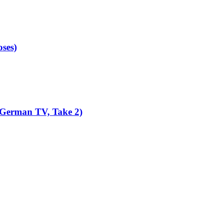
ses)
 German TV, Take 2)