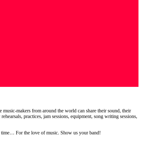
te music-makers from around the world can share their sound, their
earsals, practices, jam sessions, equipment, song writing sessions,
 of time… For the love of music. Show us your band!