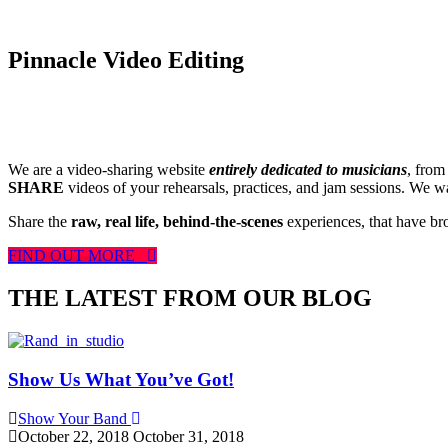
Pinnacle Video Editing
We are a video-sharing website
entirely dedicated to musicians
, from
SHARE
videos of your rehearsals, practices, and jam sessions. We wan
Share the
raw, real life, behind-the-scenes
experiences, that have br
FIND OUT MORE
THE LATEST FROM OUR BLOG
Show Us What You’ve Got!
Show Your Band
October 22, 2018
October 31, 2018