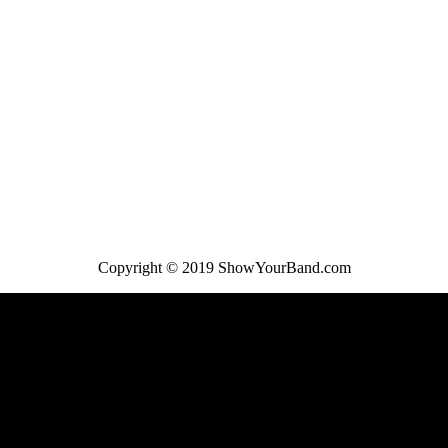
Copyright © 2019 ShowYourBand.com