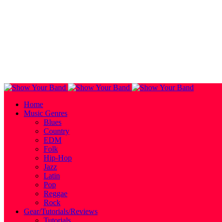
Home
Music Genres
Blues
Country
EDM
Folk
Hip-Hop
Jazz
Latin
Pop
Reggae
Rock
Gear/Tutorials/Reviews
Tutorials