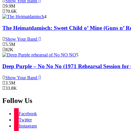
Show Your Band
9.9M
70.6K
4
The Heimatdamisch: Sweet Child o’ Mine (Guns n’ Ro
Show Your Band
5.5M
82K
5
Deep Purple – No No No (1971 Rehearsal Session for
Show Your Band
3.5M
33.8K
Follow Us
Facebook
Twitter
Instagram