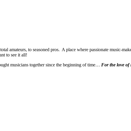
 total amateurs, to seasoned pros. A place where passionate music-make
t to see it all!
ought musicians together since the beginning of time…
For the love of