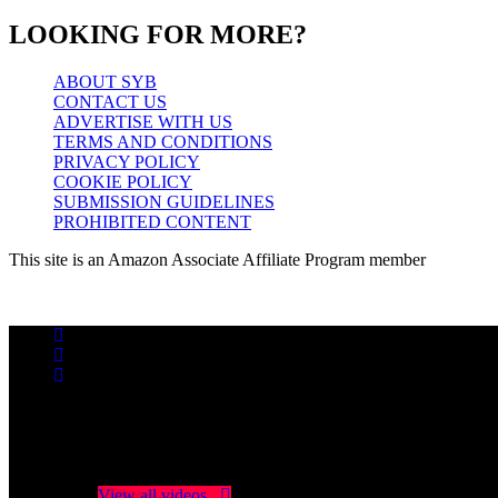
LOOKING FOR MORE?
ABOUT SYB
CONTACT US
ADVERTISE WITH US
TERMS AND CONDITIONS
PRIVACY POLICY
COOKIE POLICY
SUBMISSION GUIDELINES
PROHIBITED CONTENT
This site is an Amazon Associate Affiliate Program member
No videos yet!
Click on "Watch later" to put videos here
View all videos