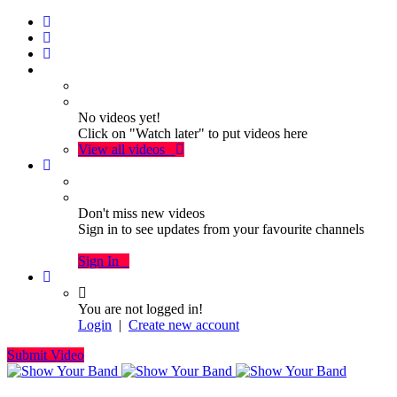
No videos yet!
Click on "Watch later" to put videos here
View all videos
Don't miss new videos
Sign in to see updates from your favourite channels
Sign In
You are not logged in!
Login
|
Create new account
Submit Video