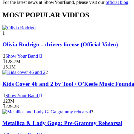
For the latest news at ShowYourBand, please visit our
official blog
.
MOST POPULAR VIDEOS
1
Olivia Rodrigo – drivers license (Official Video)
Show Your Band
128.7M
5.1M
2
Kids Cover 46 and 2 by Tool / O’Keefe Music Founda
Show Your Band
23M
229.2K
3
Metallica & Lady Gaga: Pre-Grammy Rehearsal