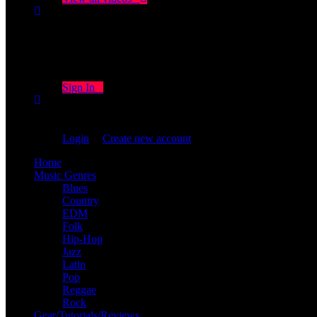
Don't miss new videos
Sign in to see updates from your favourite channels
Sign In
You are not logged in!
Login
|
Create new account
Home
Music Genres
Blues
Country
EDM
Folk
Hip-Hop
Jazz
Latin
Pop
Reggae
Rock
Gear/Tutorials/Reviews