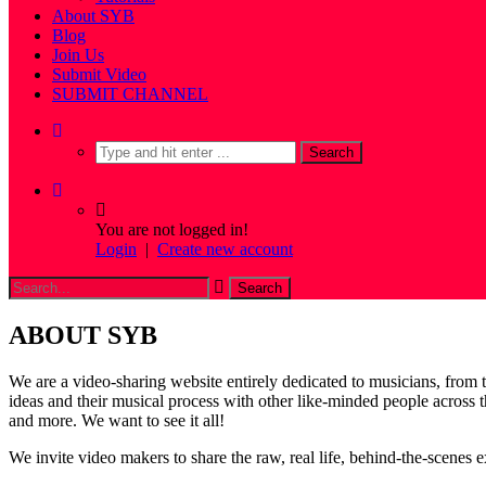
About SYB
Blog
Join Us
Submit Video
SUBMIT CHANNEL
You are not logged in!
Login
|
Create new account
ABOUT SYB
We are a video-sharing website entirely dedicated to musicians, from 
ideas and their musical process with other like-minded people acro
and more. We want to see it all!
We invite video makers to share the raw, real life, behind-the-scenes