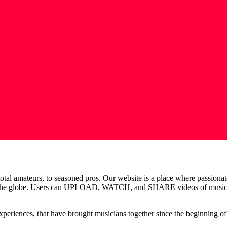
total amateurs, to seasoned pros. Our website is a place where passiona
ss the globe. Users can UPLOAD, WATCH, and SHARE videos of music reh
 experiences, that have brought musicians together since the beginning