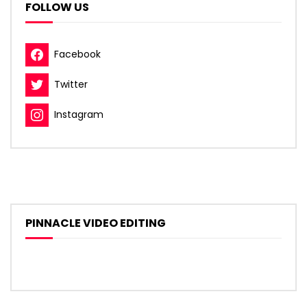
FOLLOW US
Facebook
Twitter
Instagram
PINNACLE VIDEO EDITING