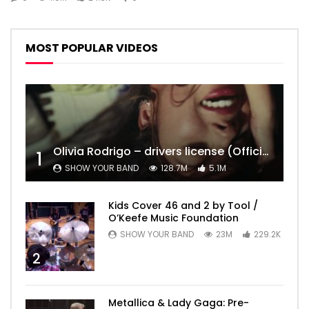
MOST POPULAR VIDEOS
Olivia Rodrigo – drivers license (Official Video)
1
SHOW YOUR BAND
128.7M
5.1M
Kids Cover 46 and 2 by Tool /
O’Keefe Music Foundation
SHOW YOUR BAND
23M
229.2K
2
Metallica & Lady Gaga: Pre-