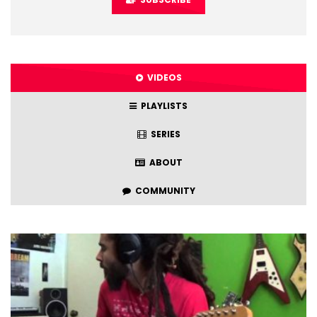
VIDEOS
PLAYLISTS
SERIES
ABOUT
COMMUNITY