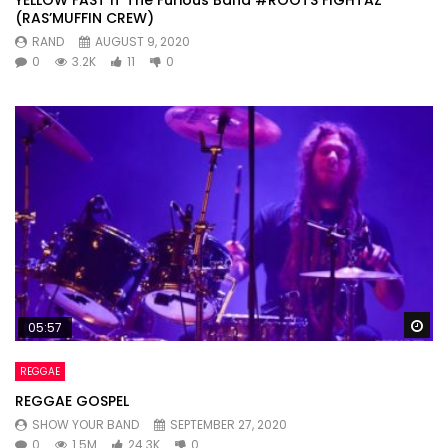
(RAS’MUFFIN CREW)
RAND
AUGUST 9, 2020
0
3.2K
11
0
Wa
05:57
REGGAE
REGGAE GOSPEL
SHOW YOUR BAND
SEPTEMBER 27, 2020
0
1.5M
24.3K
0