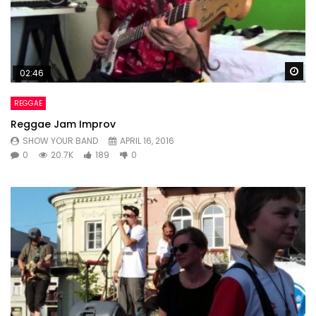
Wa
02:46
REGGAE
Reggae Jam Improv
SHOW YOUR BAND
APRIL 16, 2016
0
20.7K
189
0