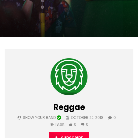
Reggae
SHOW YOUR BAND
OCTOBER 22, 2018
0
18.6K
0
0
SUBSCRIBE