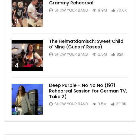
Grammy Rehearsal
SHOW YOUR BAND
9.9M
70.6K
3
The Heimatdamisch: Sweet Child
o’ Mine (Guns n’ Roses)
SHOW YOUR BAND
5.5M
82K
4
Deep Purple – No No No (1971
Rehearsal Session for German TV,
Take 2)
SHOW YOUR BAND
3.5M
33.8K
5