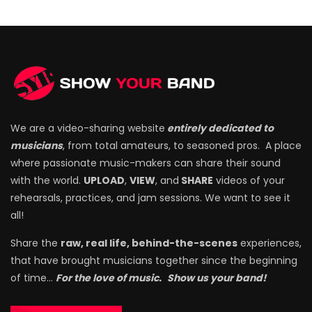
We are a video-sharing website
entirely dedicated to
musicians
, from total amateurs, to seasoned pros. A place
where passionate music-makers can share their sound
with the world.
UPLOAD
,
VIEW
, and
SHARE
videos of your
rehearsals, practices, and jam sessions. We want to see it
all!
Share the
raw, real life, behind-the-scenes
experiences,
that have brought musicians together since the beginning
of time…
For the love of music.
Show us your band!