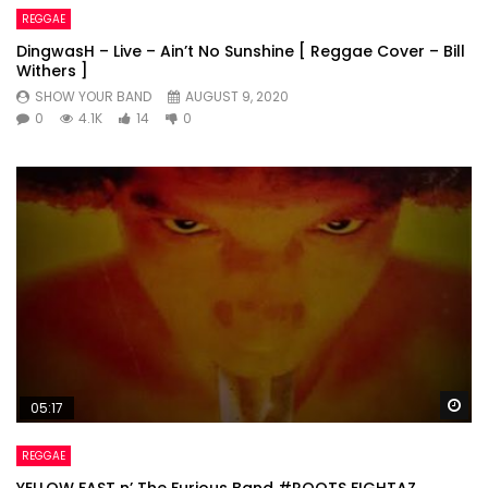
REGGAE
DingwasH – Live – Ain’t No Sunshine [ Reggae Cover – Bill
Withers ]
SHOW YOUR BAND
AUGUST 9, 2020
0
4.1K
14
0
Wa
05:17
REGGAE
YELLOW FAST n’ The Furious Band #ROOTS FIGHTAZ