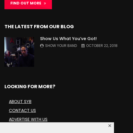
FIND OUT MORE
THE LATEST FROM OUR BLOG
Show Us What You’ve Got!
SHOW YOUR BAND
OCTOBER 22, 2018
LOOKING FOR MORE?
ABOUT SYB
CONTACT US
ADVERTISE WITH US
✕
TERMS AND CONDITIONS