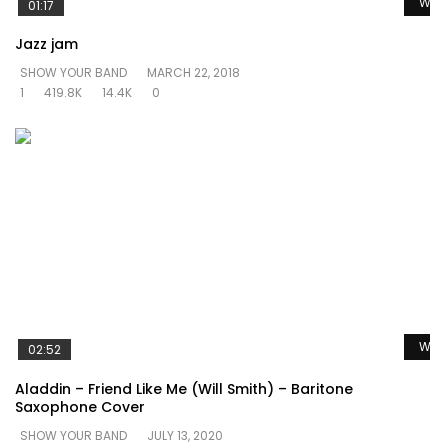
Watc
01:17
Jazz jam
SHOW YOUR BAND
MARCH 22, 2018
1
419.8K
14.4K
0
Watc
02:52
Aladdin – Friend Like Me (Will Smith) – Baritone
Saxophone Cover
SHOW YOUR BAND
JULY 13, 2020