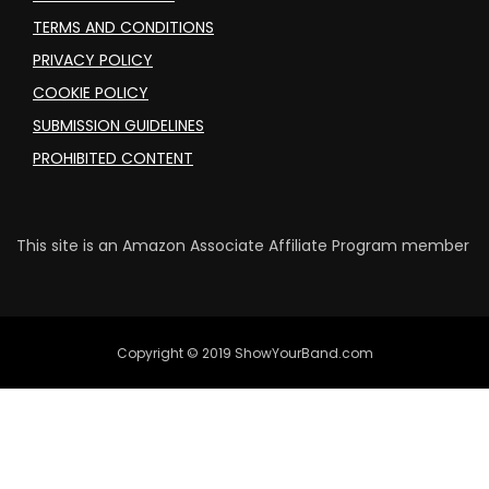
TERMS AND CONDITIONS
PRIVACY POLICY
COOKIE POLICY
SUBMISSION GUIDELINES
PROHIBITED CONTENT
This site is an Amazon Associate Affiliate Program member
Copyright © 2019 ShowYourBand.com