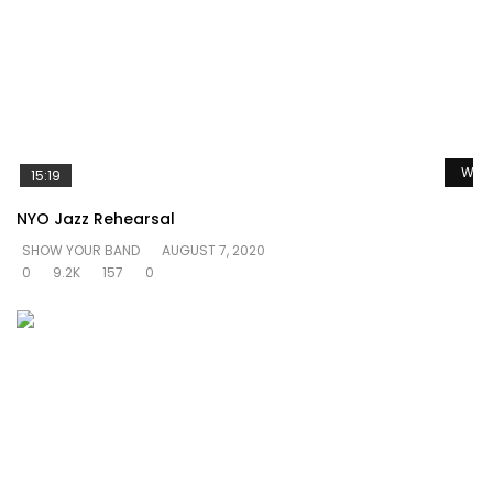
Watc
15:19
NYO Jazz Rehearsal
SHOW YOUR BAND
AUGUST 7, 2020
0
9.2K
157
0