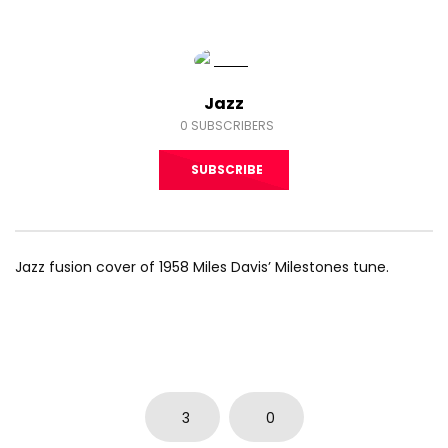
Jazz
0
SUBSCRIBERS
SUBSCRIBE
Jazz fusion cover of 1958 Miles Davis’ Milestones tune.
3
0