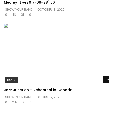
Medley [Live2017-09-28].06
SHOW YOUR BAND
OCTOBER 18, 2020
0
4K
31
0
Watc
05:32
Jazz Junction – Rehearsal in Canada
SHOW YOUR BAND
AUGUST 2, 2020
0
2.1K
2
0