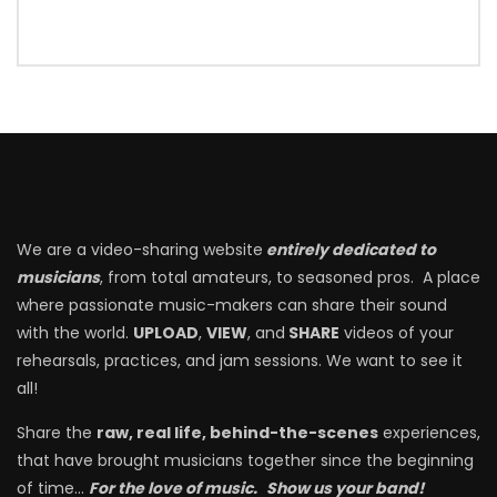
We are a video-sharing website
entirely dedicated to
musicians
, from total amateurs, to seasoned pros. A place
where passionate music-makers can share their sound
with the world.
UPLOAD
,
VIEW
, and
SHARE
videos of your
rehearsals, practices, and jam sessions. We want to see it
all!
Share the
raw, real life, behind-the-scenes
experiences,
that have brought musicians together since the beginning
of time…
For the love of music.
Show us your band!