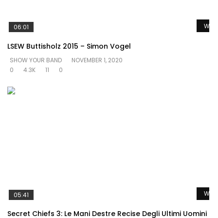
Watc
06:01
LSEW Buttisholz 2015 – Simon Vogel
SHOW YOUR BAND
NOVEMBER 1, 2020
0
4.3K
11
0
Watc
05:41
Secret Chiefs 3: Le Mani Destre Recise Degli Ultimi Uomini