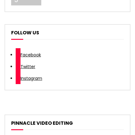
5
FOLLOW US
Facebook
Twitter
Instagram
PINNACLE VIDEO EDITING