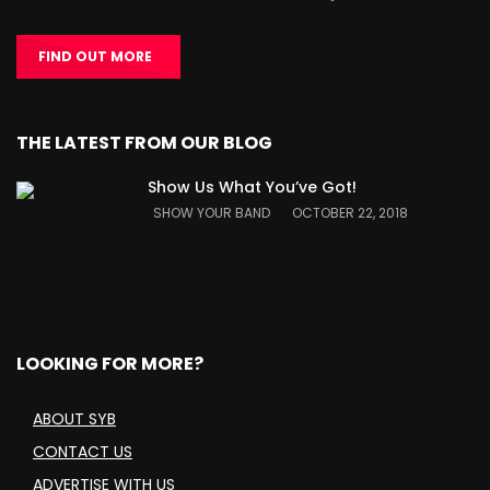
FIND OUT MORE
THE LATEST FROM OUR BLOG
Show Us What You’ve Got!
SHOW YOUR BAND
OCTOBER 22, 2018
LOOKING FOR MORE?
ABOUT SYB
CONTACT US
ADVERTISE WITH US