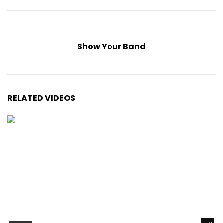
Show Your Band
RELATED VIDEOS