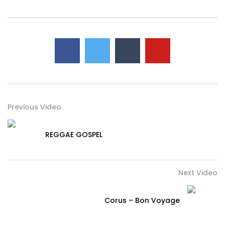
Previous Video
REGGAE GOSPEL
Next Video
Corus – Bon Voyage