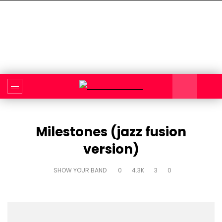
Milestones (jazz fusion
version)
SHOW YOUR BAND
0
4.3K
3
0