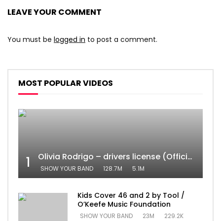
LEAVE YOUR COMMENT
You must be
logged in
to post a comment.
MOST POPULAR VIDEOS
Olivia Rodrigo – drivers license (Official Video)
1
SHOW YOUR BAND
128.7M
5.1M
Kids Cover 46 and 2 by Tool /
O’Keefe Music Foundation
SHOW YOUR BAND
23M
229.2K