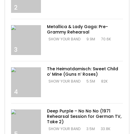
2
Metallica & Lady Gaga: Pre-
Grammy Rehearsal
SHOW YOUR BAND
9.9M
70.6K
3
The Heimatdamisch: Sweet Child
o’ Mine (Guns n’ Roses)
SHOW YOUR BAND
5.5M
82K
4
Deep Purple – No No No (1971
Rehearsal Session for German TV,
Take 2)
SHOW YOUR BAND
3.5M
33.8K