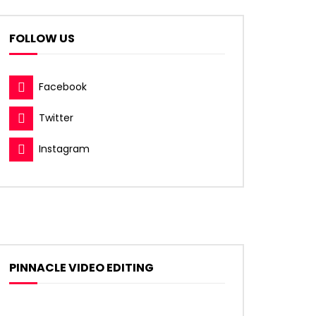
FOLLOW US
Facebook
Twitter
Instagram
PINNACLE VIDEO EDITING