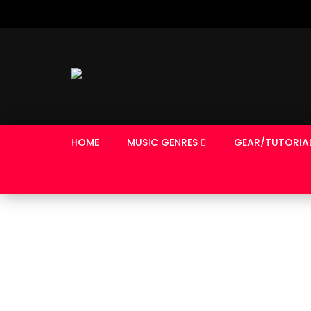
HOME
MUSIC GENRES
GEAR/TUTORIA