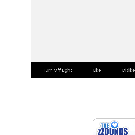
Turn Off Light
Like
Dislike