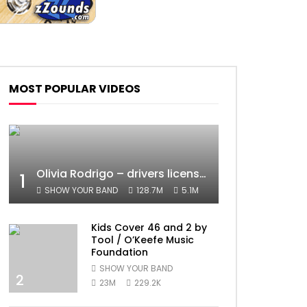
MOST POPULAR VIDEOS
Olivia Rodrigo – drivers license (Official Video)
1
SHOW YOUR BAND
128.7M
5.1M
Kids Cover 46 and 2 by
Tool / O’Keefe Music
Foundation
SHOW YOUR BAND
2
23M
229.2K