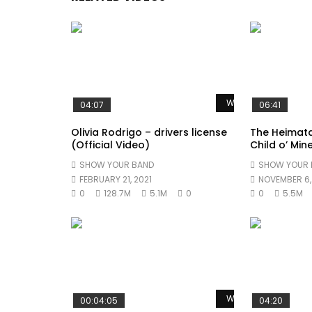
Watch Later
04:07
06:41
Olivia Rodrigo – drivers license
The Heimat
(Official Video)
Child o’ Min
SHOW YOUR BAND
SHOW YOUR 
FEBRUARY 21, 2021
NOVEMBER 6,
0
128.7M
5.1M
0
0
5.5M
Watch Later
00:04:05
04:20