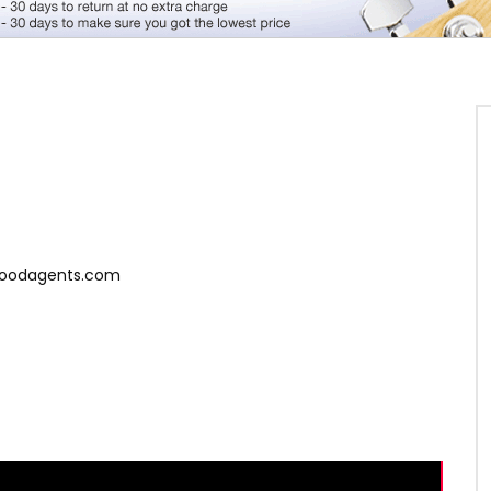
ygoodagents.com