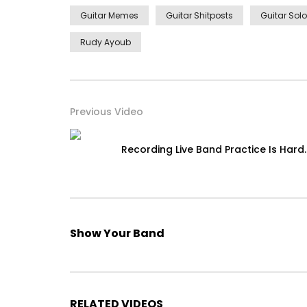
Guitar Memes
Guitar Shitposts
Guitar Solo
Rudy Ayoub
Previous Video
Recording Live Band Practice Is Hard.
Show Your Band
RELATED VIDEOS