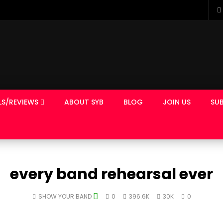
LS/REVIEWS
ABOUT SYB
BLOG
JOIN US
SUB
every band rehearsal ever
SHOW YOUR BAND
0
396.6K
30K
0