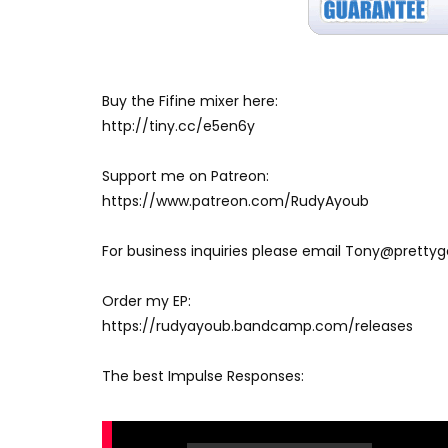
Buy the Fifine mixer here:
http://tiny.cc/e5en6y
Support me on Patreon:
https://www.patreon.com/RudyAyoub
For business inquiries please email Tony@prett
Order my EP:
https://rudyayoub.bandcamp.com/releases
The best Impulse Responses: