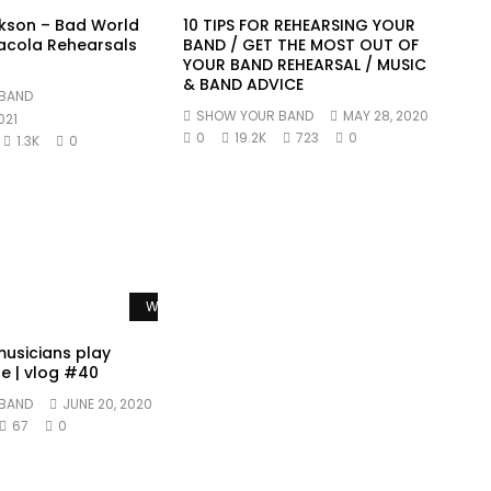
kson – Bad World
10 TIPS FOR REHEARSING YOUR
acola Rehearsals
BAND / GET THE MOST OUT OF
YOUR BAND REHEARSAL / MUSIC
& BAND ADVICE
BAND
SHOW YOUR BAND
MAY 28, 2020
021
0
19.2K
723
0
1.3K
0
Watch Later
usicians play
e | vlog #40
BAND
JUNE 20, 2020
67
0