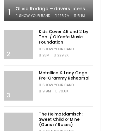
Olivia Rodrigo – drivers license (Official Video)
1
SHOW YOUR BAND
128.7M
5.1M
Kids Cover 46 and 2 by
Tool / O’Keefe Music
Foundation
SHOW YOUR BAND
2
23M
229.2K
Metallica & Lady Gaga:
Pre-Grammy Rehearsal
SHOW YOUR BAND
9.9M
70.6K
3
The Heimatdamisch:
Sweet Child o’ Mine
(Guns n’ Roses)