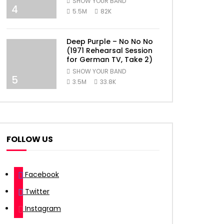
SHOW YOUR BAND
4
5.5M
82K
Deep Purple – No No No
(1971 Rehearsal Session
for German TV, Take 2)
SHOW YOUR BAND
5
3.5M
33.8K
FOLLOW US
Facebook
Twitter
Instagram