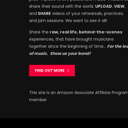
share their sound with the world.
UPLOAD
,
VIEW
,
and
SHARE
videos of your rehearsals, practices,
and jam sessions. We want to see it all!
Share the
raw, real life, behind-the-scenes
experiences, that have brought musicians
together since the beginning of time…
For the lo
of music.
Show us your band!
FIND OUT MORE
This site is an Amazon Associate Affiliate Progra
member