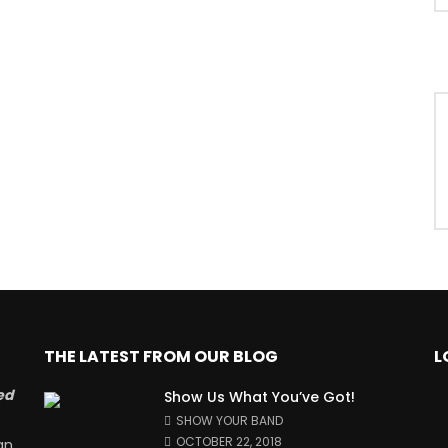
THE LATEST FROM OUR BLOG
L
ed
Show Us What You’ve Got!
SHOW YOUR BAND
OCTOBER 22, 2018
an