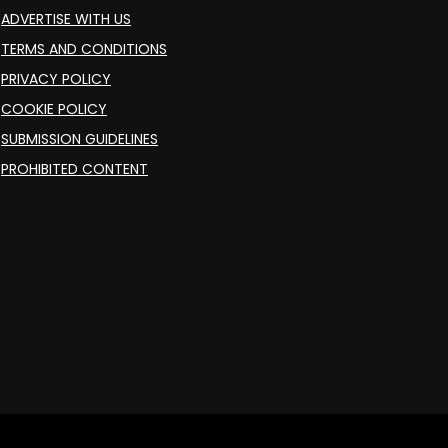
ADVERTISE WITH US
TERMS AND CONDITIONS
PRIVACY POLICY
COOKIE POLICY
SUBMISSION GUIDELINES
PROHIBITED CONTENT