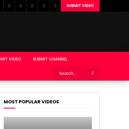
SUBMIT VIDEO
MIT VIDEO
SUBMIT CHANNEL
MOST POPULAR VIDEOS