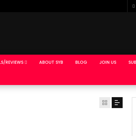
LS/REVIEWS
ABOUT SYB
BLOG
JOIN US
SUB