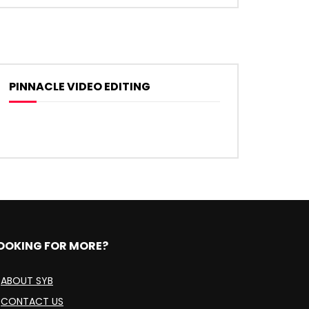
PINNACLE VIDEO EDITING
OOKING FOR MORE?
ABOUT SYB
CONTACT US