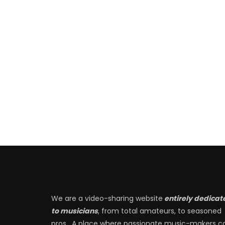
We are a video-sharing website
entirely dedicat
to musicians
, from total amateurs, to seasoned
pros. A place where passionate music-makers c