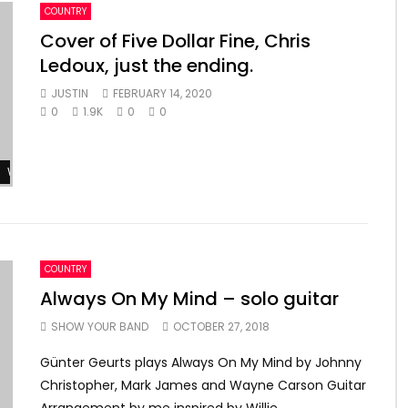
COUNTRY
Cover of Five Dollar Fine, Chris
Ledoux, just the ending.
JUSTIN
FEBRUARY 14, 2020
0
1.9K
0
0
Watch Later
COUNTRY
Always On My Mind – solo guitar
SHOW YOUR BAND
OCTOBER 27, 2018
Günter Geurts plays Always On My Mind by Johnny
Christopher, Mark James and Wayne Carson Guitar