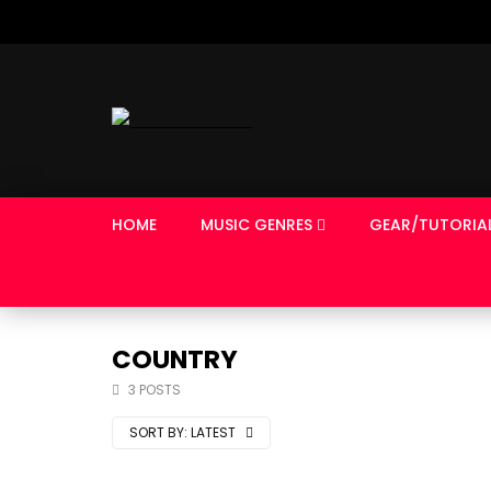
HOME
MUSIC GENRES
GEAR/TUTORIA
COUNTRY
3 POSTS
SORT BY:
LATEST