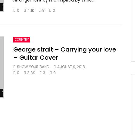
Arrangement by me inspired by Willie...
Watch Later
0
4.1K
8
0
COUNTRY
George strait – Carrying your love
– Guitar Cover
SHOW YOUR BAND
AUGUST 9, 2018
0
3.8K
3
0
Watch Later