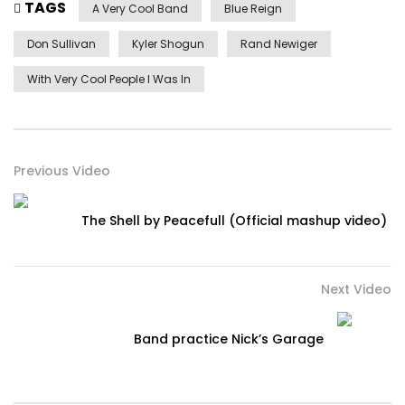
TAGS
A Very Cool Band
Blue Reign
Don Sullivan
Kyler Shogun
Rand Newiger
With Very Cool People I Was In
Previous Video
The Shell by Peacefull (Official mashup video)
Next Video
Band practice Nick’s Garage