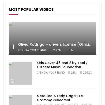
MOST POPULAR VIDEOS
Olivia Rodrigo – drivers license (Official Video)
1
SHOW YOUR BAND
128.7M
5.1M
Kids Cover 46 and 2 by Tool /
O’Keefe Music Foundation
SHOW YOUR BAND
23M
229.2K
2
Metallica & Lady Gaga: Pre-
Grammy Rehearsal