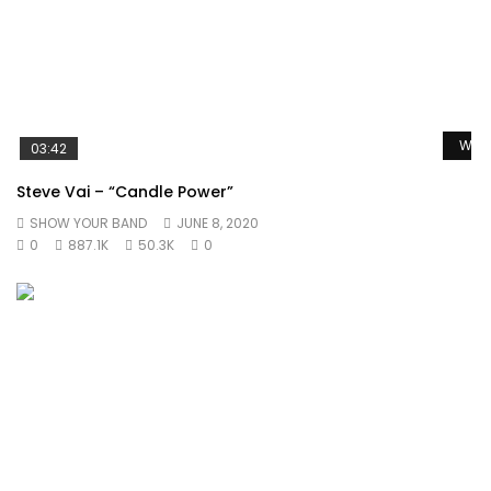
Watc
03:42
Steve Vai – “Candle Power”
SHOW YOUR BAND
JUNE 8, 2020
0
887.1K
50.3K
0