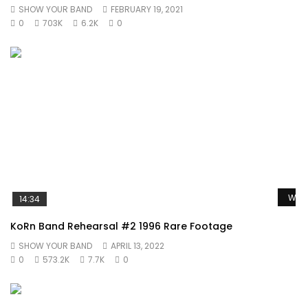
SHOW YOUR BAND
FEBRUARY 19, 2021
0
703K
6.2K
0
Watc
14:34
KoRn Band Rehearsal #2 1996 Rare Footage
SHOW YOUR BAND
APRIL 13, 2022
0
573.2K
7.7K
0