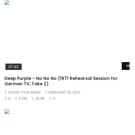
Watc
07:40
Deep Purple – No No No (1971 Rehearsal Session for
German TV, Take 2)
SHOW YOUR BAND
FEBRUARY 19, 2021
0
3.5M
33.8K
0