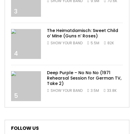
SHOW YOUR BAND
9.9M
70.6K
3
The Heimatdamisch: Sweet Child
o’ Mine (Guns n’ Roses)
SHOW YOUR BAND
5.5M
82K
4
Deep Purple – No No No (1971
Rehearsal Session for German TV,
Take 2)
SHOW YOUR BAND
3.5M
33.8K
5
FOLLOW US