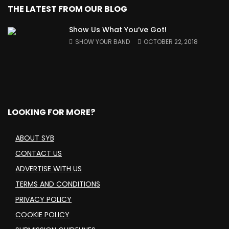
THE LATEST FROM OUR BLOG
Show Us What You’ve Got!
SHOW YOUR BAND
OCTOBER 22, 2018
LOOKING FOR MORE?
ABOUT SYB
CONTACT US
ADVERTISE WITH US
TERMS AND CONDITIONS
PRIVACY POLICY
COOKIE POLICY