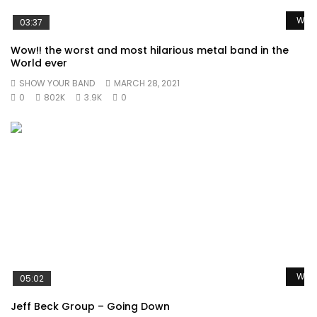
Watc
03:37
Wow!! the worst and most hilarious metal band in the
World ever
SHOW YOUR BAND
MARCH 28, 2021
0
802K
3.9K
0
Watc
05:02
Jeff Beck Group – Going Down