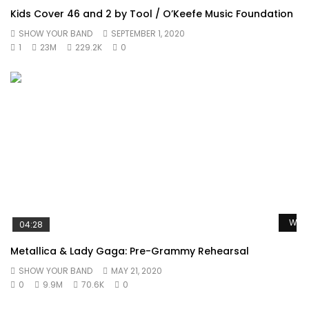
Kids Cover 46 and 2 by Tool / O’Keefe Music Foundation
SHOW YOUR BAND
SEPTEMBER 1, 2020
1
23M
229.2K
0
Watc
04:28
Metallica & Lady Gaga: Pre-Grammy Rehearsal
SHOW YOUR BAND
MAY 21, 2020
0
9.9M
70.6K
0