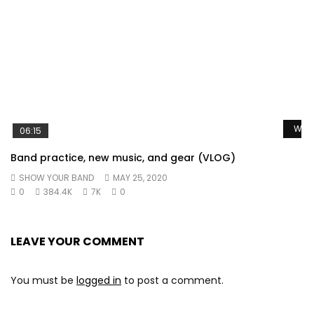
Watc
06:15
Band practice, new music, and gear (VLOG)
SHOW YOUR BAND
MAY 25, 2020
0
384.4K
7K
0
LEAVE YOUR COMMENT
You must be
logged in
to post a comment.