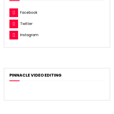
Facebook
Twitter
Instagram
PINNACLE VIDEO EDITING