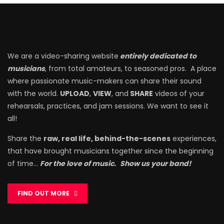
We are a video-sharing website
entirely dedicated to
musicians
, from total amateurs, to seasoned pros. A place
where passionate music-makers can share their sound
with the world.
UPLOAD
,
VIEW
, and
SHARE
videos of your
rehearsals, practices, and jam sessions. We want to see it
all!
Share the
raw, real life, behind-the-scenes
experiences,
that have brought musicians together since the beginning
of time…
For the love of music.
Show us your band!
FIND OUT MORE