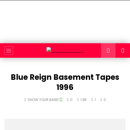
Blue Reign Basement Tapes
1996
SHOW YOUR BAND
0
1.8K
1
0