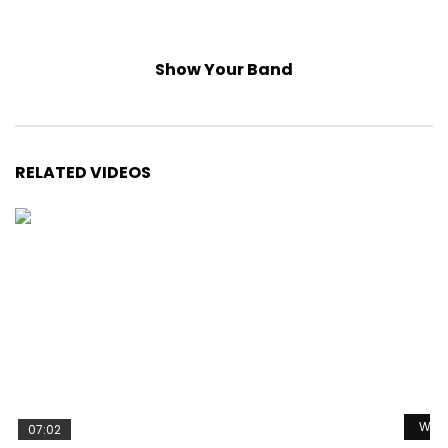
Show Your Band
RELATED VIDEOS
Watc
07:02