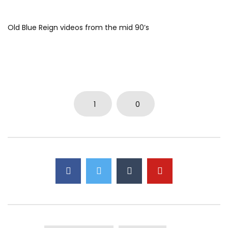
Old Blue Reign videos from the mid 90’s
1
0