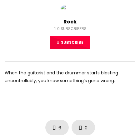
Rock
0
SUBSCRIBERS
SUBSCRIBE
When the guitarist and the drummer starts blasting
uncontrollably, you know something’s gone wrong.
6
0