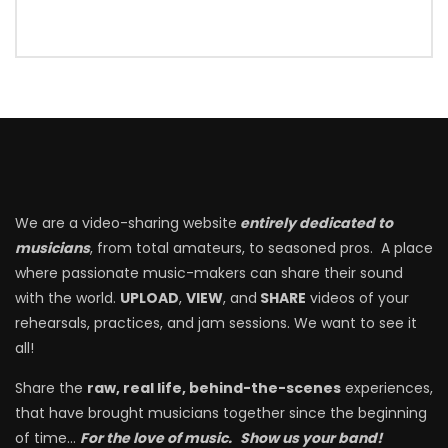
We are a video-sharing website
entirely dedicated to
musicians
, from total amateurs, to seasoned pros. A place
where passionate music-makers can share their sound
with the world.
UPLOAD
,
VIEW
, and
SHARE
videos of your
rehearsals, practices, and jam sessions. We want to see it
all!
Share the
raw, real life, behind-the-scenes
experiences,
that have brought musicians together since the beginning
of time…
For the love of music.
Show us your band!