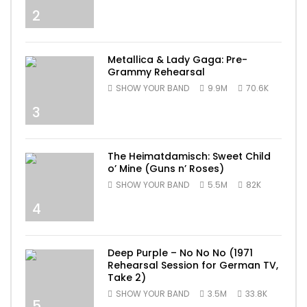
2
Metallica & Lady Gaga: Pre-
Grammy Rehearsal
SHOW YOUR BAND
9.9M
70.6K
3
The Heimatdamisch: Sweet Child
o’ Mine (Guns n’ Roses)
SHOW YOUR BAND
5.5M
82K
4
Deep Purple – No No No (1971
Rehearsal Session for German TV,
Take 2)
SHOW YOUR BAND
3.5M
33.8K
5