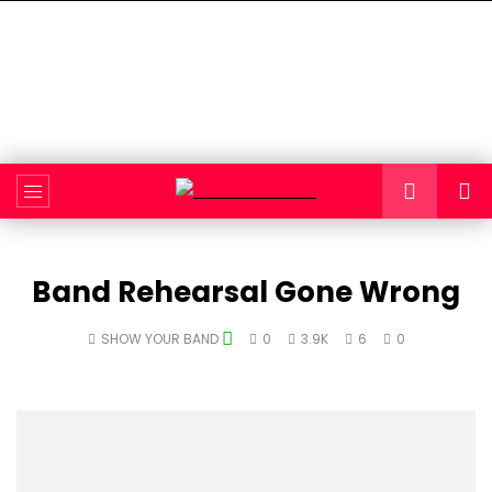
Band Rehearsal Gone Wrong
SHOW YOUR BAND
0
3.9K
6
0