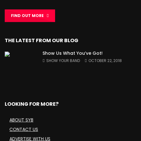
FIND OUT MORE
THE LATEST FROM OUR BLOG
Show Us What You’ve Got!
SHOW YOUR BAND
OCTOBER 22, 2018
LOOKING FOR MORE?
ABOUT SYB
CONTACT US
ADVERTISE WITH US