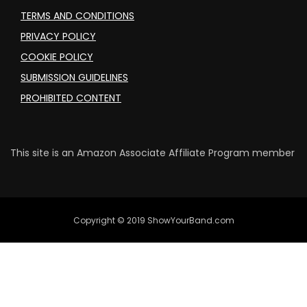
TERMS AND CONDITIONS
PRIVACY POLICY
COOKIE POLICY
SUBMISSION GUIDELINES
PROHIBITED CONTENT
This site is an Amazon Associate Affiliate Program member
Copyright © 2019 ShowYourBand.com