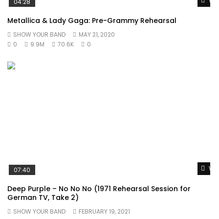
Wat
04:28
Metallica & Lady Gaga: Pre-Grammy Rehearsal
SHOW YOUR BAND
MAY 21, 2020
0
9.9M
70.6K
0
Wat
07:40
Deep Purple – No No No (1971 Rehearsal Session for
German TV, Take 2)
SHOW YOUR BAND
FEBRUARY 19, 2021