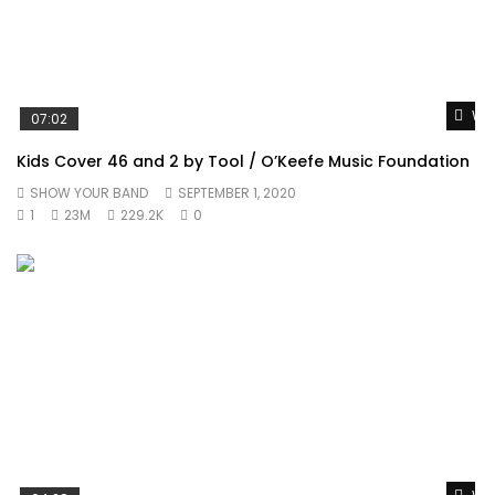
Wat
07:02
Kids Cover 46 and 2 by Tool / O’Keefe Music Foundation
SHOW YOUR BAND
SEPTEMBER 1, 2020
1
23M
229.2K
0