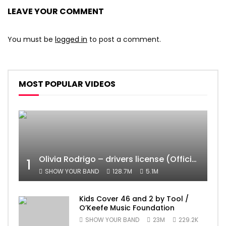
LEAVE YOUR COMMENT
You must be
logged in
to post a comment.
MOST POPULAR VIDEOS
Olivia Rodrigo – drivers license (Official Video)
1
SHOW YOUR BAND
128.7M
5.1M
Kids Cover 46 and 2 by Tool /
O’Keefe Music Foundation
SHOW YOUR BAND
23M
229.2K