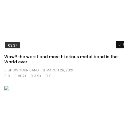
Wat
03:37
Wow!! the worst and most hilarious metal band in the
World ever
SHOW YOUR BAND
MARCH 28, 2021
0
802K
3.9K
0