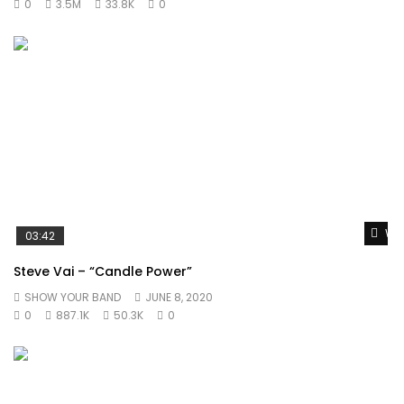
0
3.5M
33.8K
0
Wat
03:42
Steve Vai – “Candle Power”
SHOW YOUR BAND
JUNE 8, 2020
0
887.1K
50.3K
0