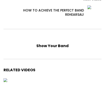
HOW TO ACHIEVE THE PERFECT BAND
REHEARSAL!
Show Your Band
RELATED VIDEOS