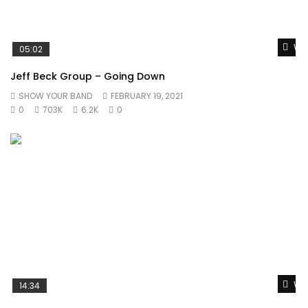
Wat
05:02
Jeff Beck Group – Going Down
SHOW YOUR BAND
FEBRUARY 19, 2021
0
703K
6.2K
0
Wat
14:34