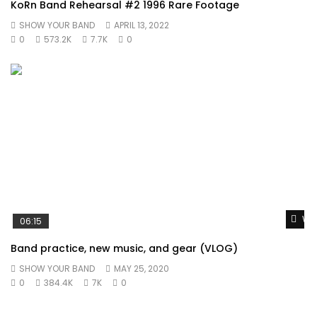
KoRn Band Rehearsal #2 1996 Rare Footage
SHOW YOUR BAND
APRIL 13, 2022
0
573.2K
7.7K
0
Wat
06:15
Band practice, new music, and gear (VLOG)
SHOW YOUR BAND
MAY 25, 2020
0
384.4K
7K
0