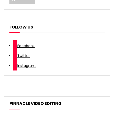
FOLLOW US
Facebook
Twitter
Instagram
PINNACLE VIDEO EDITING