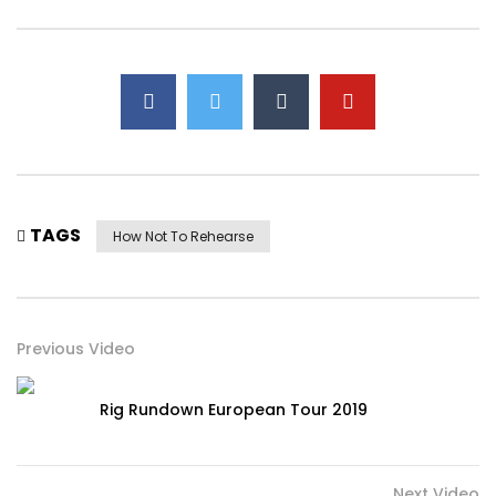
TAGS
How Not To Rehearse
Previous Video
Rig Rundown European Tour 2019
Next Video