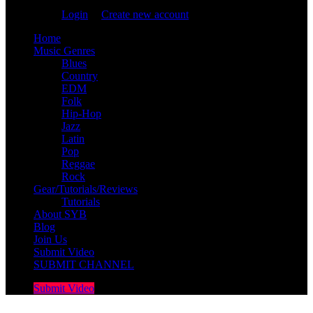
You are not logged in!
Login
|
Create new account
Home
Music Genres
Blues
Country
EDM
Folk
Hip-Hop
Jazz
Latin
Pop
Reggae
Rock
Gear/Tutorials/Reviews
Tutorials
About SYB
Blog
Join Us
Submit Video
SUBMIT CHANNEL
Submit Video