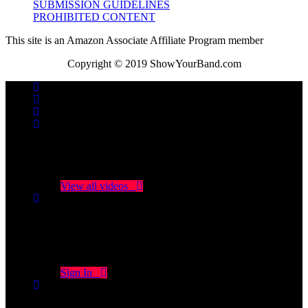
SUBMISSION GUIDELINES
PROHIBITED CONTENT
This site is an Amazon Associate Affiliate Program member
Copyright © 2019 ShowYourBand.com
No videos yet!
Click on "Watch later" to put videos here
View all videos
Don't miss new videos
Sign in to see updates from your favourite channels
Sign In