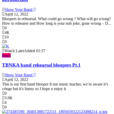
Show Your Band
April 12, 2022
Bloopers in rehearsal. What could go wrong ? What will go wrong?
How to rehearse and How long is your nob joke, gone wrong – D...
0
4K
10
0
Watch Later
Added
01:37
Rock
TBNKA band rehearsal bloopers Pt.1
Show Your Band
April 12, 2022
This is our first band blooper ft our music teacher, we’re aware it’s
cringe but it’s funny so I hope u enjoy it
0
3.9K
4
0