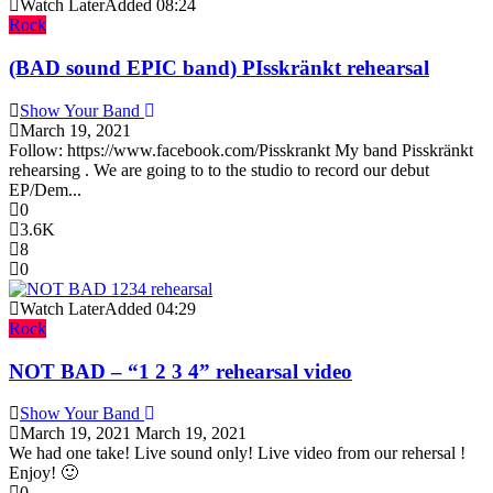
Watch Later
Added
08:24
Rock
(BAD sound EPIC band) PIsskränkt rehearsal
Show Your Band
March 19, 2021
Follow: https://www.facebook.com/Pisskrankt My band Pisskränkt
rehearsing . We are going to to the studio to record our debut
EP/Dem...
0
3.6K
8
0
Watch Later
Added
04:29
Rock
NOT BAD – “1 2 3 4” rehearsal video
Show Your Band
March 19, 2021
March 19, 2021
We had one take! Live sound only! Live video from our rehersal !
Enjoy! 🙂
0