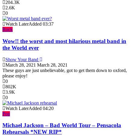
204.3K
2.6K
0
Watch Later
Added
03:37
Rock
Wow!! the worst and most hilarious metal band in
the World ever
Show Your Band
March 28, 2021
March 28, 2021
These guys are just unbelievable, got to get them down to oxford,
please enjoy!
0
802K
3.9K
0
Watch Later
Added
04:20
Pop
Michael Jackson – Bad World Tour – Pensacola
Rehearsals *NEW RIP*