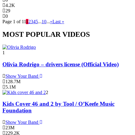
4.2K
29
0
Page 1 of 11
1
2
3
4
5
...
10
...
»
Last »
MOST POPULAR VIDEOS
1
Olivia Rodrigo – drivers license (Official Video)
Show Your Band
128.7M
5.1M
2
Kids Cover 46 and 2 by Tool / O’Keefe Music
Foundation
Show Your Band
23M
229.2K