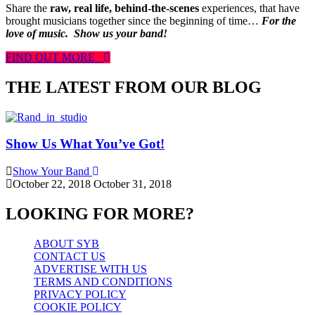
Share the
raw, real life, behind-the-scenes
experiences, that have
brought musicians together since the beginning of time…
For the
love of music.
Show us your band!
FIND OUT MORE
THE LATEST FROM OUR BLOG
Show Us What You’ve Got!
Show Your Band
October 22, 2018
October 31, 2018
LOOKING FOR MORE?
ABOUT SYB
CONTACT US
ADVERTISE WITH US
TERMS AND CONDITIONS
PRIVACY POLICY
COOKIE POLICY