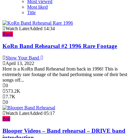
Most viewed
Most liked
Title
Watch Later
Added
14:34
Rock
KoRn Band Rehearsal #2 1996 Rare Footage
Show Your Band
April 13, 2022
Here is a KoRn Band Rehearsal from back in 1996! This is
extremely rare footage of the band performing some of their best
songs off...
0
573.2K
7.7K
0
Watch Later
Added
05:17
Pop
Blooper Videos – Band rehearsal – DRIVE band
introduction