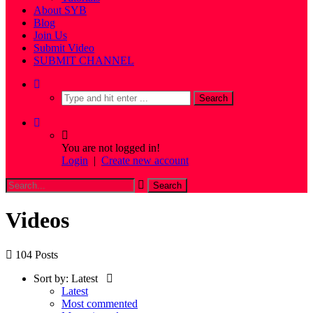
About SYB
Blog
Join Us
Submit Video
SUBMIT CHANNEL
You are not logged in!
Login
|
Create new account
Videos
104 Posts
Sort by:
Latest
Latest
Most commented