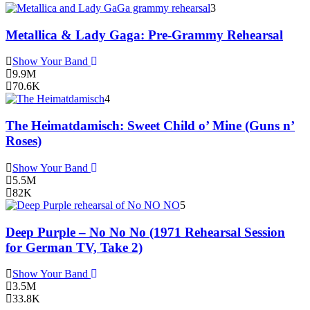
3
Metallica & Lady Gaga: Pre-Grammy Rehearsal
Show Your Band
9.9M
70.6K
4
The Heimatdamisch: Sweet Child o’ Mine (Guns n’
Roses)
Show Your Band
5.5M
82K
5
Deep Purple – No No No (1971 Rehearsal Session
for German TV, Take 2)
Show Your Band
3.5M
33.8K