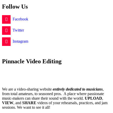
Follow Us
Facebook
Twitter
Instagram
Pinnacle Video Editing
We are a video-sharing website
entirely dedicated to musicians
,
from total amateurs, to seasoned pros. A place where passionate
music-makers can share their sound with the world.
UPLOAD
,
VIEW
, and
SHARE
videos of your rehearsals, practices, and jam
sessions. We want to see it all!