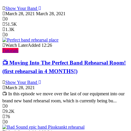
Show Your Band
March 28, 2021
March 28, 2021
0
51.5K
1.3K
0
Watch Later
Added
12:26
Tutorials
📺 Moving Into The Perfect Band Rehearsal Room!
(first rehearsal in 4 MONTHS!)
Show Your Band
March 28, 2021
📺 In this episode we move over the last of our equipment into our
brand new band rehearsal room, which is currently being bu...
0
9.2K
76
0