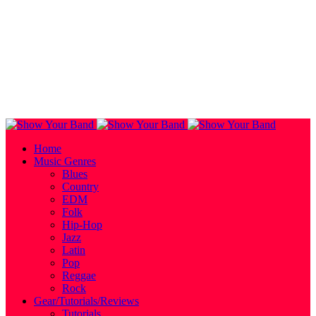
Home
Music Genres
Blues
Country
EDM
Folk
Hip-Hop
Jazz
Latin
Pop
Reggae
Rock
Gear/Tutorials/Reviews
Tutorials