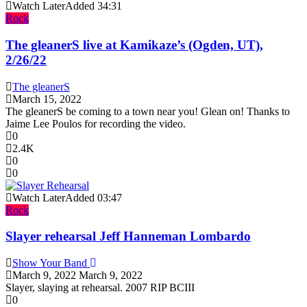
Watch Later
Added
34:31
Rock
The gleanerS live at Kamikaze’s (Ogden, UT),
2/26/22
The gleanerS
March 15, 2022
The gleanerS be coming to a town near you! Glean on! Thanks to
Jaime Lee Poulos for recording the video.
0
2.4K
0
0
Watch Later
Added
03:47
Rock
Slayer rehearsal Jeff Hanneman Lombardo
Show Your Band
March 9, 2022
March 9, 2022
Slayer, slaying at rehearsal. 2007 RIP BCIII
0