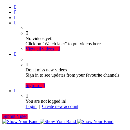
No videos yet!
Click on "Watch later" to put videos here
View all videos
Don't miss new videos
Sign in to see updates from your favourite channels
Sign In
You are not logged in!
Login
|
Create new account
Submit Video