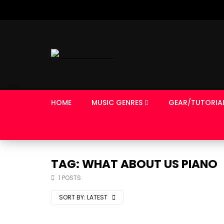
HOME
MUSIC GENRES
GEAR/TUTORIA
TAG: WHAT ABOUT US PIANO
1 POSTS
SORT BY:
LATEST