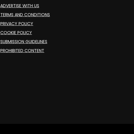
ADVERTISE WITH US
TERMS AND CONDITIONS
PRIVACY POLICY
COOKIE POLICY
SUBMISSION GUIDELINES
PROHIBITED CONTENT