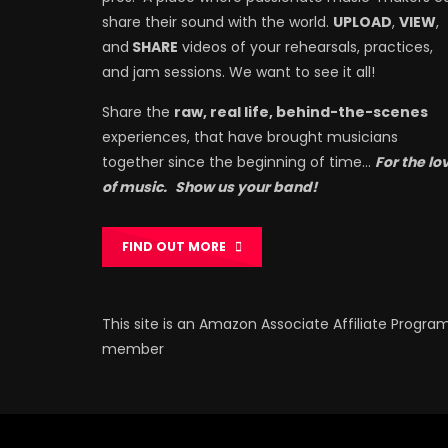
share their sound with the world.
UPLOAD
,
VIEW
,
and
SHARE
videos of your rehearsals, practices,
and jam sessions. We want to see it all!
Share the
raw, real life, behind-the-scenes
experiences, that have brought musicians
together since the beginning of time…
For the lo
of music.
Show us your band!
FIND OUT MORE
This site is an Amazon Associate Affiliate Progra
member