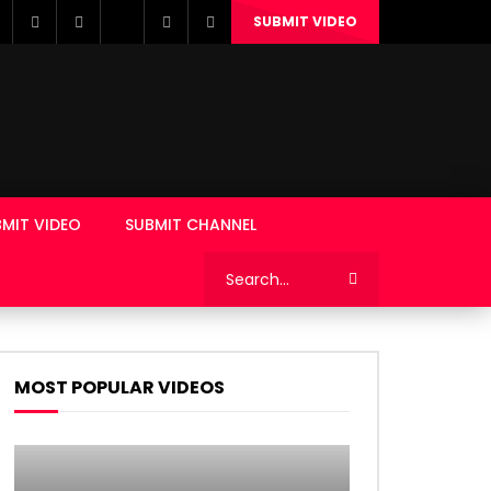
SUBMIT VIDEO
MIT VIDEO
SUBMIT CHANNEL
MOST POPULAR VIDEOS