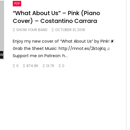
POP
“What About Us” – Pink (Piano
Cover) – Costantino Carrara
SHOW YOUR BAND
OCTOBER 31, 2018
Enjoy my new cover of “What About Us” by Pink! ✘
Grab the Sheet Music: http://mnot.es/2ktojKq ♫
Watch Later
Support me on Patreon: h...
0
874.8K
13.7K
0