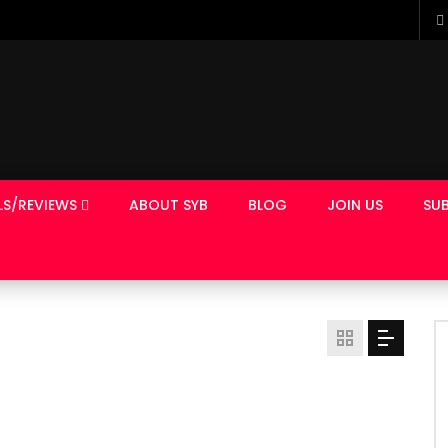
LS/REVIEWS
ABOUT SYB
BLOG
JOIN US
SUB