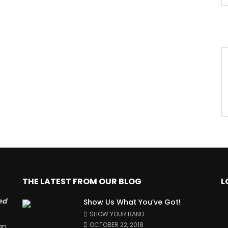
THE LATEST FROM OUR BLOG
L
ed
Show Us What You’ve Got!
SHOW YOUR BAND
OCTOBER 22, 2018
an