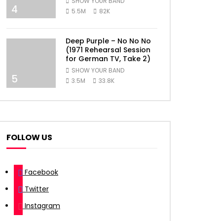
SHOW YOUR BAND
4
5.5M
82K
Deep Purple – No No No
(1971 Rehearsal Session
for German TV, Take 2)
SHOW YOUR BAND
5
3.5M
33.8K
FOLLOW US
Facebook
Twitter
Instagram