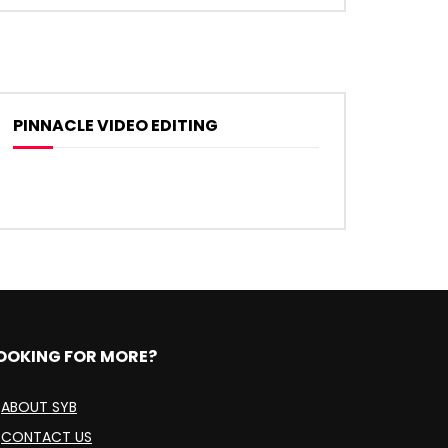
PINNACLE VIDEO EDITING
OOKING FOR MORE?
ABOUT SYB
CONTACT US