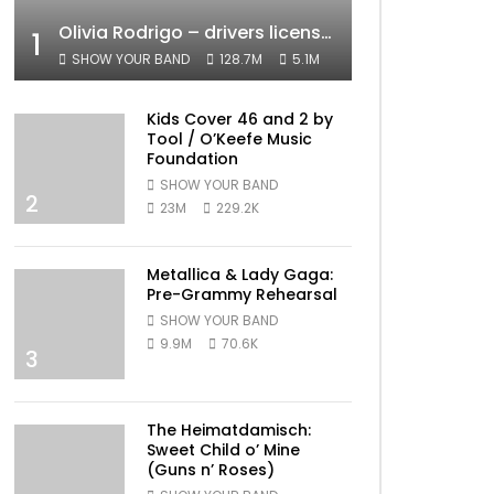
Olivia Rodrigo – drivers license (Official Video)
1
SHOW YOUR BAND
128.7M
5.1M
Kids Cover 46 and 2 by
Tool / O’Keefe Music
Foundation
SHOW YOUR BAND
2
23M
229.2K
Metallica & Lady Gaga:
Pre-Grammy Rehearsal
SHOW YOUR BAND
9.9M
70.6K
3
The Heimatdamisch:
Sweet Child o’ Mine
(Guns n’ Roses)