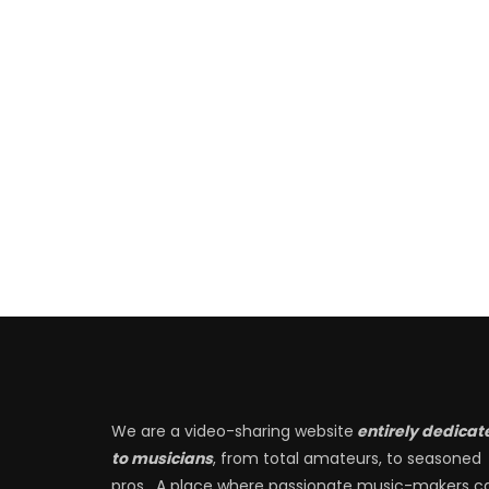
We are a video-sharing website
entirely dedicat
to musicians
, from total amateurs, to seasoned
pros. A place where passionate music-makers c