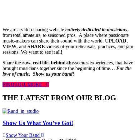
We are a video-sharing website
entirely dedicated to musicians
,
from total amateurs, to seasoned pros. A place where passionate
music-makers can share their sound with the world.
UPLOAD
,
VIEW
, and
SHARE
videos of your rehearsals, practices, and jam
sessions. We want to see it all!
Share the
raw, real life, behind-the-scenes
experiences, that have
brought musicians together since the beginning of time…
For the
love of music.
Show us your band!
FIND OUT MORE
THE LATEST FROM OUR BLOG
Show Us What You’ve Got!
Show Your Band