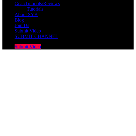
Gear/Tutorials/Reviews
Tutorials
About SYB
Blog
Join Us
Submit Video
SUBMIT CHANNEL
Submit Video