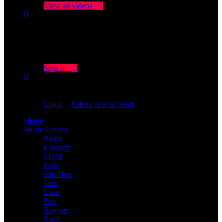
View all videos
Don't miss new videos
Sign in to see updates from your favourite channels
Sign In
You are not logged in!
Login
|
Create new account
Home
Music Genres
Blues
Country
EDM
Folk
Hip-Hop
Jazz
Latin
Pop
Reggae
Rock