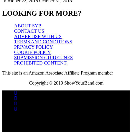
October 22, 2018
October 31, 2018
LOOKING FOR MORE?
ABOUT SYB
CONTACT US
ADVERTISE WITH US
TERMS AND CONDITIONS
PRIVACY POLICY
COOKIE POLICY
SUBMISSION GUIDELINES
PROHIBITED CONTENT
This site is an Amazon Associate Affiliate Program member
Copyright © 2019 ShowYourBand.com
No videos yet!
Click on "Watch later" to put videos here