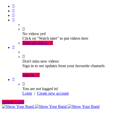
No videos yet!
Click on "Watch later" to put videos here
View all videos
Don't miss new videos
Sign in to see updates from your favourite channels
Sign In
You are not logged in!
Login
|
Create new account
Submit Video