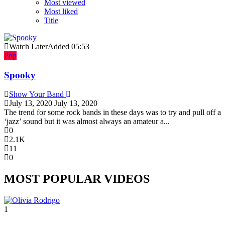
Most viewed
Most liked
Title
Watch Later
Added
05:53
Pop
Spooky
Show Your Band
July 13, 2020
July 13, 2020
The trend for some rock bands in these days was to try and pull off a
‘jazz’ sound but it was almost always an amateur a...
0
2.1K
11
0
MOST POPULAR VIDEOS
1