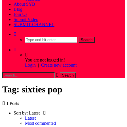
About SYB
Blog
Join Us
Submit Video
SUBMIT CHANNEL
You are not logged in!
Login
|
Create new account
Tag: sixties pop
1 Posts
Sort by:
Latest
Latest
Most commented