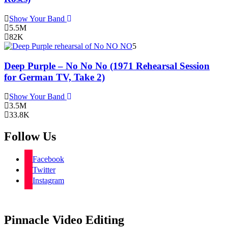
Show Your Band
5.5M
82K
5
Deep Purple – No No No (1971 Rehearsal Session
for German TV, Take 2)
Show Your Band
3.5M
33.8K
Follow Us
Facebook
Twitter
Instagram
Pinnacle Video Editing