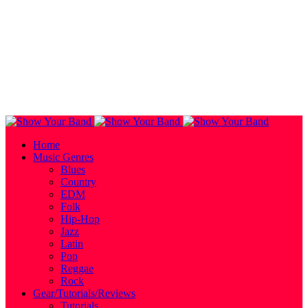
Home
Music Genres
Blues
Country
EDM
Folk
Hip-Hop
Jazz
Latin
Pop
Reggae
Rock
Gear/Tutorials/Reviews
Tutorials