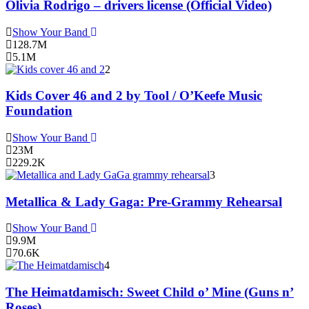
Olivia Rodrigo – drivers license (Official Video)
Show Your Band
128.7M
5.1M
2
Kids Cover 46 and 2 by Tool / O’Keefe Music
Foundation
Show Your Band
23M
229.2K
3
Metallica & Lady Gaga: Pre-Grammy Rehearsal
Show Your Band
9.9M
70.6K
4
The Heimatdamisch: Sweet Child o’ Mine (Guns n’
Roses)