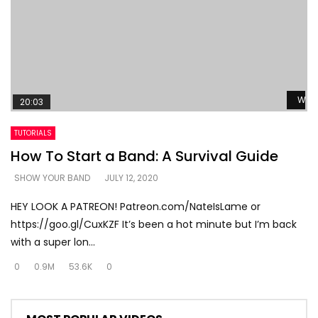
Watc
20:03
TUTORIALS
How To Start a Band: A Survival Guide
SHOW YOUR BAND
JULY 12, 2020
HEY LOOK A PATREON! Patreon.com/NateIsLame or
https://goo.gl/CuxKZF It’s been a hot minute but I’m back
with a super lon...
0
0.9M
53.6K
0