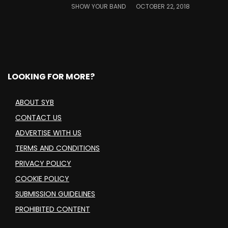
SHOW YOUR BAND
OCTOBER 22, 2018
LOOKING FOR MORE?
ABOUT SYB
CONTACT US
ADVERTISE WITH US
TERMS AND CONDITIONS
PRIVACY POLICY
COOKIE POLICY
SUBMISSION GUIDELINES
PROHIBITED CONTENT