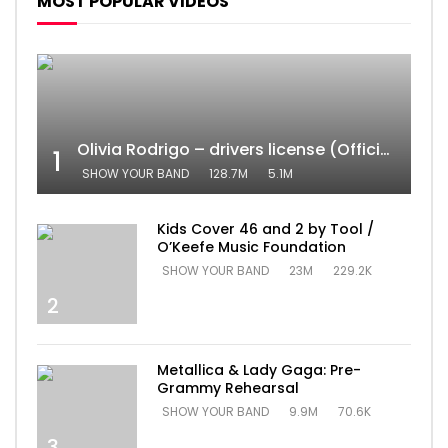
MOST POPULAR VIDEOS
Olivia Rodrigo – drivers license (Official Video)
1
SHOW YOUR BAND
128.7M
5.1M
Kids Cover 46 and 2 by Tool /
O’Keefe Music Foundation
SHOW YOUR BAND
23M
229.2K
2
Metallica & Lady Gaga: Pre-
Grammy Rehearsal
SHOW YOUR BAND
9.9M
70.6K
3