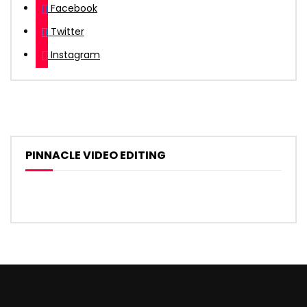
Facebook
Twitter
Instagram
PINNACLE VIDEO EDITING