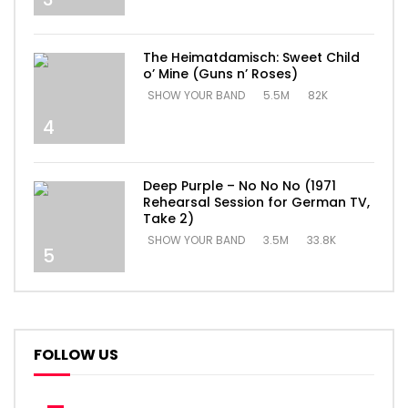
The Heimatdamisch: Sweet Child
o’ Mine (Guns n’ Roses)
SHOW YOUR BAND
5.5M
82K
4
Deep Purple – No No No (1971
Rehearsal Session for German TV,
Take 2)
SHOW YOUR BAND
3.5M
33.8K
5
FOLLOW US