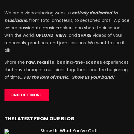
We are a video-sharing website
entirely dedicated to
musicians
, from total amateurs, to seasoned pros. A place
where passionate music-makers can share their sound
with the world.
UPLOAD
,
VIEW
, and
SHARE
videos of your
rehearsals, practices, and jam sessions. We want to see it
all!
Share the
raw, real life, behind-the-scenes
experiences,
that have brought musicians together since the beginning
of time…
For the love of music.
Show us your band!
FIND OUT MORE
THE LATEST FROM OUR BLOG
Show Us What You’ve Got!