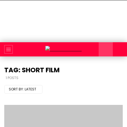
TAG: SHORT FILM
1 POSTS
SORT BY:
LATEST