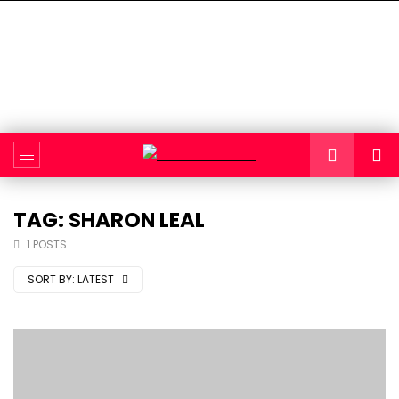
TAG: SHARON LEAL
1 POSTS
SORT BY:
LATEST