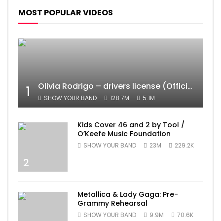
MOST POPULAR VIDEOS
Olivia Rodrigo – drivers license (Official Video)
1
SHOW YOUR BAND
128.7M
5.1M
Kids Cover 46 and 2 by Tool /
O’Keefe Music Foundation
SHOW YOUR BAND
23M
229.2K
2
Metallica & Lady Gaga: Pre-
Grammy Rehearsal
SHOW YOUR BAND
9.9M
70.6K