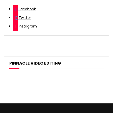
Facebook
Twitter
Instagram
PINNACLE VIDEO EDITING