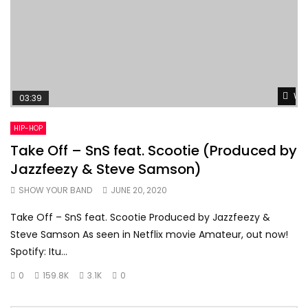
Wat
03:39
HIP-HOP
Take Off – SnS feat. Scootie (Produced by
Jazzfeezy & Steve Samson)
SHOW YOUR BAND
JUNE 20, 2020
Take Off – SnS feat. Scootie Produced by Jazzfeezy &
Steve Samson As seen in Netflix movie Amateur, out now!
Spotify: Itu...
0
159.8K
3.1K
0