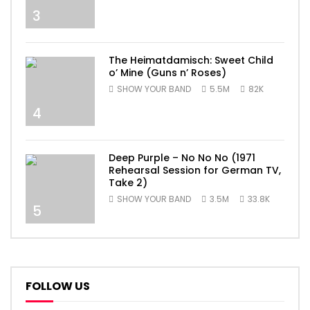
3
The Heimatdamisch: Sweet Child
o’ Mine (Guns n’ Roses)
SHOW YOUR BAND
5.5M
82K
4
Deep Purple – No No No (1971
Rehearsal Session for German TV,
Take 2)
SHOW YOUR BAND
3.5M
33.8K
5
FOLLOW US