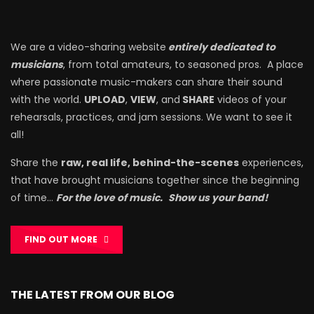
We are a video-sharing website
entirely dedicated to
musicians
, from total amateurs, to seasoned pros. A place
where passionate music-makers can share their sound
with the world.
UPLOAD
,
VIEW
, and
SHARE
videos of your
rehearsals, practices, and jam sessions. We want to see it
all!
Share the
raw, real life, behind-the-scenes
experiences,
that have brought musicians together since the beginning
of time…
For the love of music.
Show us your band!
FIND OUT MORE
THE LATEST FROM OUR BLOG