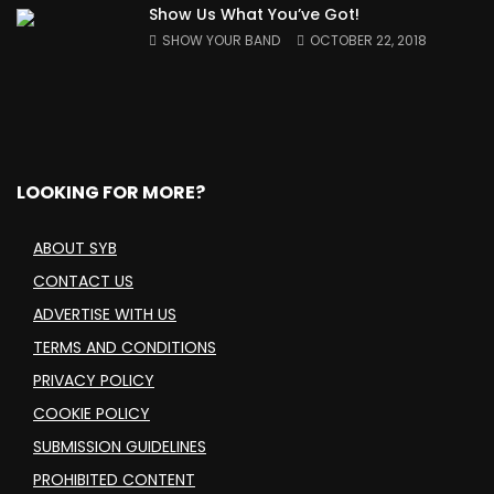
Show Us What You’ve Got!
SHOW YOUR BAND
OCTOBER 22, 2018
LOOKING FOR MORE?
ABOUT SYB
CONTACT US
ADVERTISE WITH US
TERMS AND CONDITIONS
PRIVACY POLICY
COOKIE POLICY
SUBMISSION GUIDELINES
PROHIBITED CONTENT