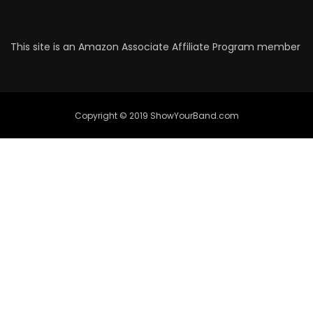
This site is an Amazon Associate Affiliate Program member
Copyright © 2019 ShowYourBand.com