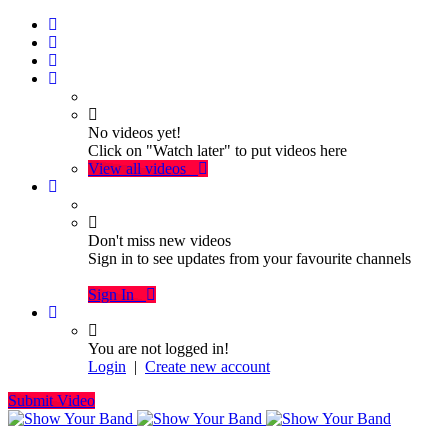
No videos yet!
Click on "Watch later" to put videos here
View all videos
Don't miss new videos
Sign in to see updates from your favourite channels
Sign In
You are not logged in!
Login
|
Create new account
Submit Video