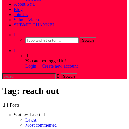
About SYB
Blog
Join Us
Submit Video
SUBMIT CHANNEL
You are not logged in!
Login
|
Create new account
Tag: reach out
1 Posts
Sort by:
Latest
Latest
Most commented