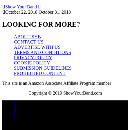
Show Your Band
October 22, 2018
October 31, 2018
LOOKING FOR MORE?
ABOUT SYB
CONTACT US
ADVERTISE WITH US
TERMS AND CONDITIONS
PRIVACY POLICY
COOKIE POLICY
SUBMISSION GUIDELINES
PROHIBITED CONTENT
This site is an Amazon Associate Affiliate Program member
Copyright © 2019 ShowYourBand.com