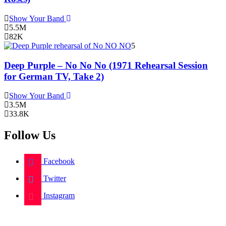
Show Your Band
5.5M
82K
5
Deep Purple – No No No (1971 Rehearsal Session
for German TV, Take 2)
Show Your Band
3.5M
33.8K
Follow Us
Facebook
Twitter
Instagram