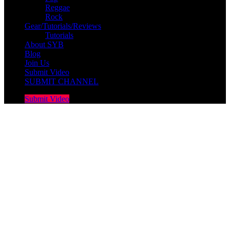
Reggae
Rock
Gear/Tutorials/Reviews
Tutorials
About SYB
Blog
Join Us
Submit Video
SUBMIT CHANNEL
Submit Video