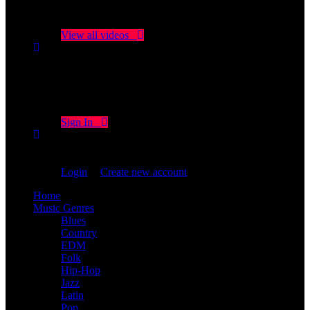
No videos yet!
Click on "Watch later" to put videos here
View all videos
Don't miss new videos
Sign in to see updates from your favourite channels
Sign In
You are not logged in!
Login
|
Create new account
Home
Music Genres
Blues
Country
EDM
Folk
Hip-Hop
Jazz
Latin
Pop