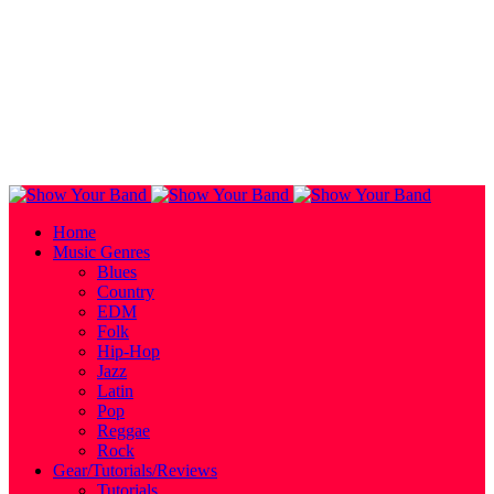
Home
Music Genres
Blues
Country
EDM
Folk
Hip-Hop
Jazz
Latin
Pop
Reggae
Rock
Gear/Tutorials/Reviews
Tutorials