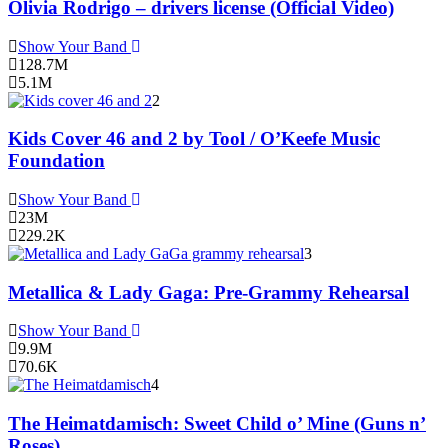
Olivia Rodrigo – drivers license (Official Video)
Show Your Band
128.7M
5.1M
2
Kids Cover 46 and 2 by Tool / O’Keefe Music
Foundation
Show Your Band
23M
229.2K
3
Metallica & Lady Gaga: Pre-Grammy Rehearsal
Show Your Band
9.9M
70.6K
4
The Heimatdamisch: Sweet Child o’ Mine (Guns n’
Roses)