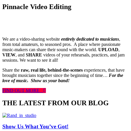
Pinnacle Video Editing
We are a video-sharing website
entirely dedicated to musicians
,
from total amateurs, to seasoned pros. A place where passionate
music-makers can share their sound with the world.
UPLOAD
,
VIEW
, and
SHARE
videos of your rehearsals, practices, and jam
sessions. We want to see it all!
Share the
raw, real life, behind-the-scenes
experiences, that have
brought musicians together since the beginning of time…
For the
love of music.
Show us your band!
FIND OUT MORE
THE LATEST FROM OUR BLOG
Show Us What You’ve Got!