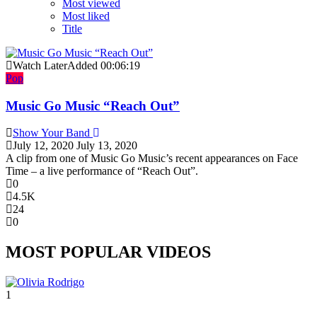
Most viewed
Most liked
Title
Watch Later
Added
00:06:19
Pop
Music Go Music “Reach Out”
Show Your Band
July 12, 2020
July 13, 2020
A clip from one of Music Go Music’s recent appearances on Face
Time – a live performance of “Reach Out”.
0
4.5K
24
0
MOST POPULAR VIDEOS
1