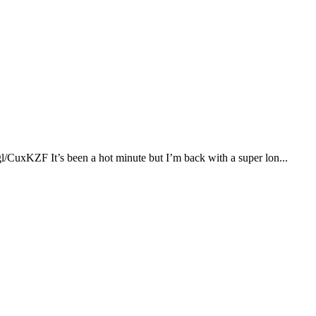
xKZF It’s been a hot minute but I’m back with a super lon...