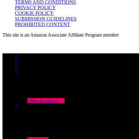
TERMS AND CONDITIONS
PRIVACY POLICY
COOKIE POLICY
SUBMISSION GUIDELINES
PROHIBITED CONTENT
This site is an Amazon Associate Affiliate Program member
No videos yet!
Click on "Watch later" to put videos here
View all videos
Don't miss new videos
Sign in to see updates from your favourite channels