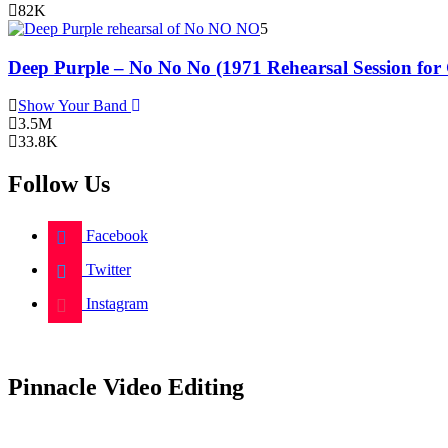
82K
5
Deep Purple – No No No (1971 Rehearsal Session for
Show Your Band
3.5M
33.8K
Follow Us
Facebook
Twitter
Instagram
Pinnacle Video Editing