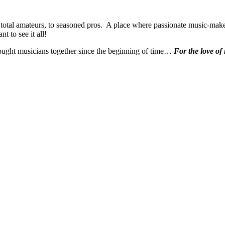
 total amateurs, to seasoned pros. A place where passionate music-make
t to see it all!
ought musicians together since the beginning of time…
For the love of