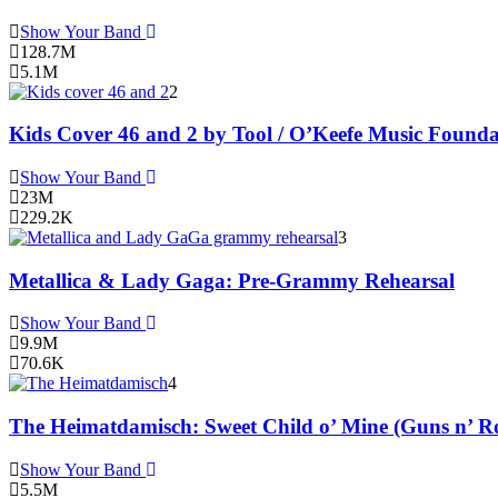
Show Your Band
128.7M
5.1M
2
Kids Cover 46 and 2 by Tool / O’Keefe Music Founda
Show Your Band
23M
229.2K
3
Metallica & Lady Gaga: Pre-Grammy Rehearsal
Show Your Band
9.9M
70.6K
4
The Heimatdamisch: Sweet Child o’ Mine (Guns n’ Ro
Show Your Band
5.5M