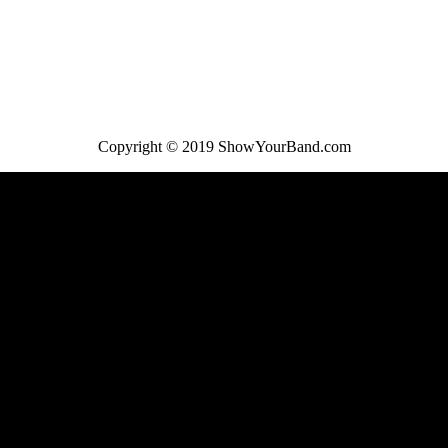
Copyright © 2019 ShowYourBand.com