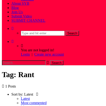
About SYB
Blog
Join Us
Submit Video
SUBMIT CHANNEL
You are not logged in!
Login
|
Create new account
Tag: Rant
1 Posts
Sort by:
Latest
Latest
Most commented