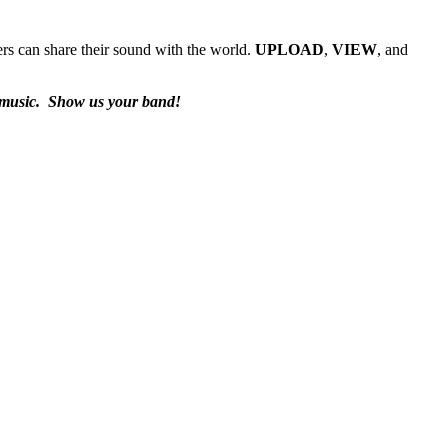
rs can share their sound with the world.
UPLOAD
,
VIEW
, and
 music.
Show us your band!