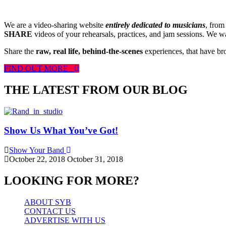
We are a video-sharing website
entirely dedicated to musicians
, from
SHARE
videos of your rehearsals, practices, and jam sessions. We wan
Share the
raw, real life, behind-the-scenes
experiences, that have br
FIND OUT MORE
THE LATEST FROM OUR BLOG
Show Us What You’ve Got!
Show Your Band
October 22, 2018
October 31, 2018
LOOKING FOR MORE?
ABOUT SYB
CONTACT US
ADVERTISE WITH US