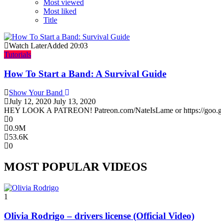
Most viewed
Most liked
Title
Watch Later
Added
20:03
Tutorials
How To Start a Band: A Survival Guide
Show Your Band
July 12, 2020
July 13, 2020
HEY LOOK A PATREON! Patreon.com/NateIsLame or https://goo.gl/Cu
0
0.9M
53.6K
0
MOST POPULAR VIDEOS
1
Olivia Rodrigo – drivers license (Official Video)