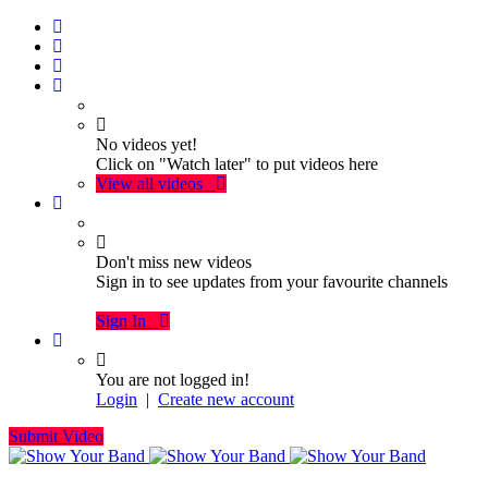
No videos yet!
Click on "Watch later" to put videos here
View all videos
Don't miss new videos
Sign in to see updates from your favourite channels
Sign In
You are not logged in!
Login
|
Create new account
Submit Video