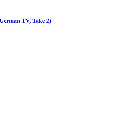
 German TV, Take 2)