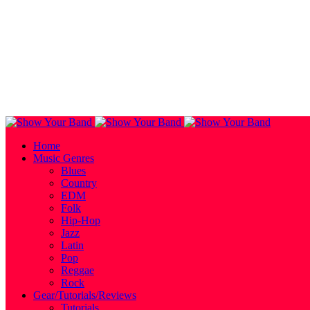
Home
Music Genres
Blues
Country
EDM
Folk
Hip-Hop
Jazz
Latin
Pop
Reggae
Rock
Gear/Tutorials/Reviews
Tutorials