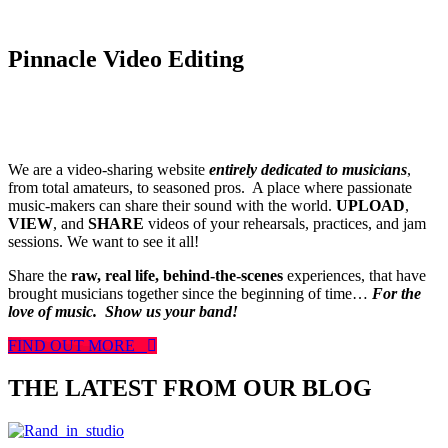
Pinnacle Video Editing
We are a video-sharing website
entirely dedicated to musicians
,
from total amateurs, to seasoned pros. A place where passionate
music-makers can share their sound with the world.
UPLOAD
,
VIEW
, and
SHARE
videos of your rehearsals, practices, and jam
sessions. We want to see it all!
Share the
raw, real life, behind-the-scenes
experiences, that have
brought musicians together since the beginning of time…
For the
love of music.
Show us your band!
FIND OUT MORE
THE LATEST FROM OUR BLOG