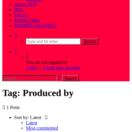
About SYB
Blog
Join Us
Submit Video
SUBMIT CHANNEL
You are not logged in!
Login
|
Create new account
Tag: Produced by
1 Posts
Sort by:
Latest
Latest
Most commented