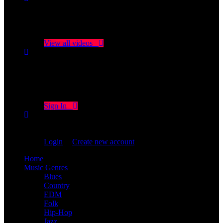
No videos yet!
Click on "Watch later" to put videos here
View all videos
Don't miss new videos
Sign in to see updates from your favourite channels
Sign In
You are not logged in!
Login
|
Create new account
Home
Music Genres
Blues
Country
EDM
Folk
Hip-Hop
Jazz