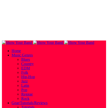
Home
Music Genres
Blues
Country
EDM
Folk
Hip-Hop
Jazz
Latin
Pop
Reggae
Rock
Gear/Tutorials/Reviews
Tutorials