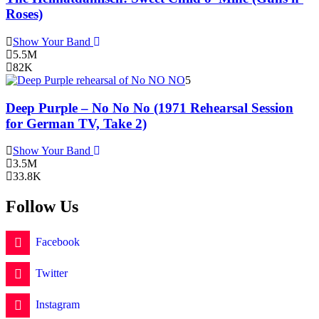
Roses)
Show Your Band
5.5M
82K
5
Deep Purple – No No No (1971 Rehearsal Session
for German TV, Take 2)
Show Your Band
3.5M
33.8K
Follow Us
Facebook
Twitter
Instagram