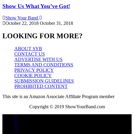
Show Us What You’ve Got!
Show Your Band
October 22, 2018
October 31, 2018
LOOKING FOR MORE?
ABOUT SYB
CONTACT US
ADVERTISE WITH US
TERMS AND CONDITIONS
PRIVACY POLICY
COOKIE POLICY
SUBMISSION GUIDELINES
PROHIBITED CONTENT
This site is an Amazon Associate Affiliate Program member
Copyright © 2019 ShowYourBand.com