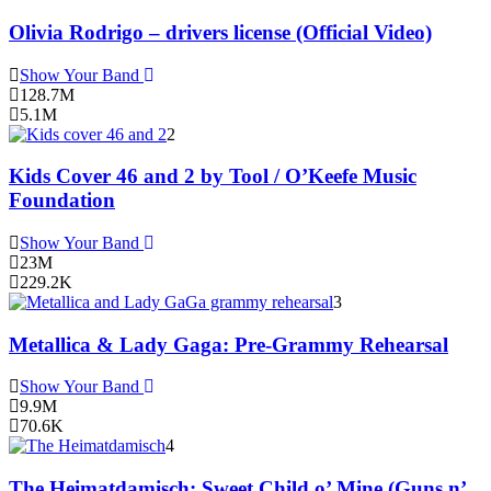
Olivia Rodrigo – drivers license (Official Video)
Show Your Band
128.7M
5.1M
2
Kids Cover 46 and 2 by Tool / O’Keefe Music
Foundation
Show Your Band
23M
229.2K
3
Metallica & Lady Gaga: Pre-Grammy Rehearsal
Show Your Band
9.9M
70.6K
4
The Heimatdamisch: Sweet Child o’ Mine (Guns n’