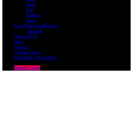
Latin
Pop
Reggae
Rock
Gear/Tutorials/Reviews
Tutorials
About SYB
Blog
Join Us
Submit Video
SUBMIT CHANNEL
Submit Video