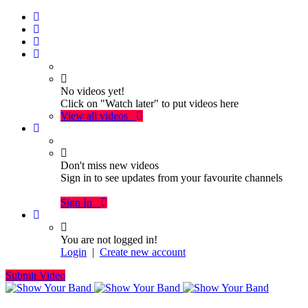
No videos yet!
Click on "Watch later" to put videos here
View all videos
Don't miss new videos
Sign in to see updates from your favourite channels
Sign In
You are not logged in!
Login
|
Create new account
Submit Video