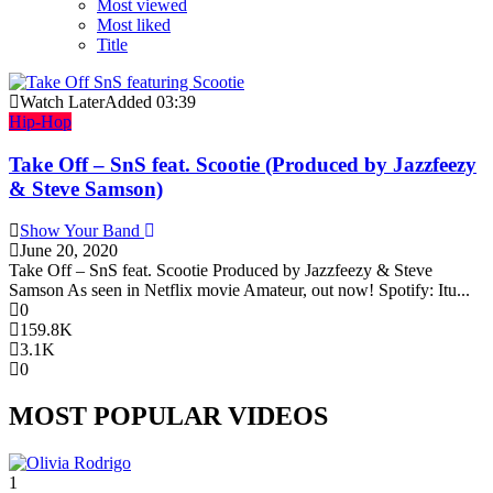
Most viewed
Most liked
Title
Watch Later
Added
03:39
Hip-Hop
Take Off – SnS feat. Scootie (Produced by Jazzfeezy
& Steve Samson)
Show Your Band
June 20, 2020
Take Off – SnS feat. Scootie Produced by Jazzfeezy & Steve
Samson As seen in Netflix movie Amateur, out now! Spotify: Itu...
0
159.8K
3.1K
0
MOST POPULAR VIDEOS
1