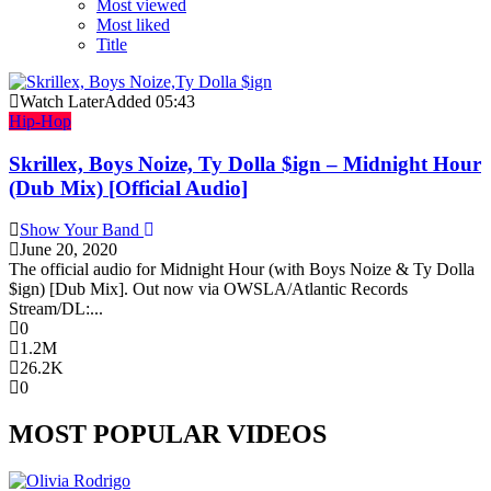
Most viewed
Most liked
Title
Watch Later
Added
05:43
Hip-Hop
Skrillex, Boys Noize, Ty Dolla $ign – Midnight Hour
(Dub Mix) [Official Audio]
Show Your Band
June 20, 2020
The official audio for Midnight Hour (with Boys Noize & Ty Dolla
$ign) [Dub Mix]. Out now via OWSLA/Atlantic Records
Stream/DL:...
0
1.2M
26.2K
0
MOST POPULAR VIDEOS