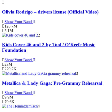
1
Olivia Rodrigo – drivers license (Official Video)
Show Your Band
128.7M
5.1M
2
Kids Cover 46 and 2 by Tool / O’Keefe Music
Foundation
Show Your Band
23M
229.2K
3
Metallica & Lady Gaga: Pre-Grammy Rehearsal
Show Your Band
9.9M
70.6K
4