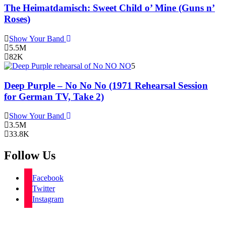
The Heimatdamisch: Sweet Child o’ Mine (Guns n’
Roses)
Show Your Band
5.5M
82K
5
Deep Purple – No No No (1971 Rehearsal Session
for German TV, Take 2)
Show Your Band
3.5M
33.8K
Follow Us
Facebook
Twitter
Instagram