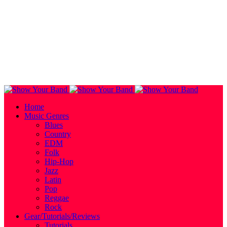
Home
Music Genres
Blues
Country
EDM
Folk
Hip-Hop
Jazz
Latin
Pop
Reggae
Rock
Gear/Tutorials/Reviews
Tutorials