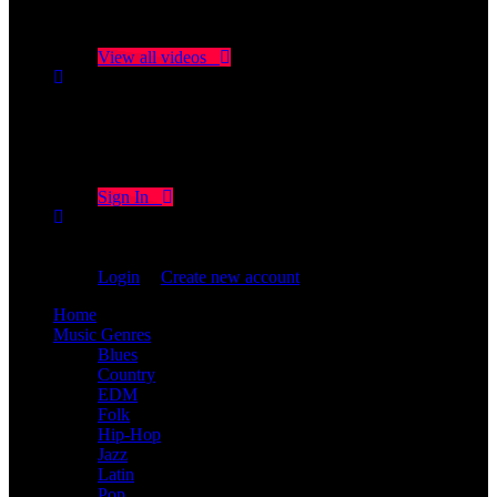
No videos yet!
Click on "Watch later" to put videos here
View all videos
Don't miss new videos
Sign in to see updates from your favourite channels
Sign In
You are not logged in!
Login
|
Create new account
Home
Music Genres
Blues
Country
EDM
Folk
Hip-Hop
Jazz
Latin
Pop