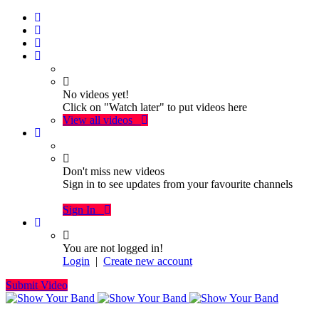
No videos yet!
Click on "Watch later" to put videos here
View all videos
Don't miss new videos
Sign in to see updates from your favourite channels
Sign In
You are not logged in!
Login
|
Create new account
Submit Video