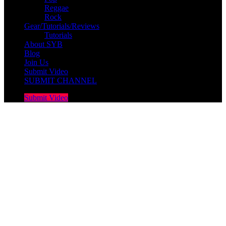
Reggae
Rock
Gear/Tutorials/Reviews
Tutorials
About SYB
Blog
Join Us
Submit Video
SUBMIT CHANNEL
Submit Video