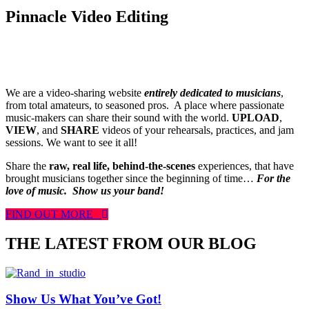
Pinnacle Video Editing
We are a video-sharing website
entirely dedicated to musicians
,
from total amateurs, to seasoned pros. A place where passionate
music-makers can share their sound with the world.
UPLOAD
,
VIEW
, and
SHARE
videos of your rehearsals, practices, and jam
sessions. We want to see it all!
Share the
raw, real life, behind-the-scenes
experiences, that have
brought musicians together since the beginning of time…
For the
love of music.
Show us your band!
FIND OUT MORE
THE LATEST FROM OUR BLOG
Show Us What You’ve Got!