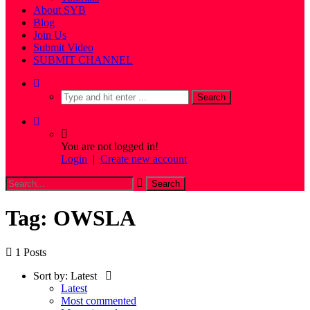
About SYB
Blog
Join Us
Submit Video
SUBMIT CHANNEL
You are not logged in!
Login
|
Create new account
Tag: OWSLA
1 Posts
Sort by:
Latest
Latest
Most commented