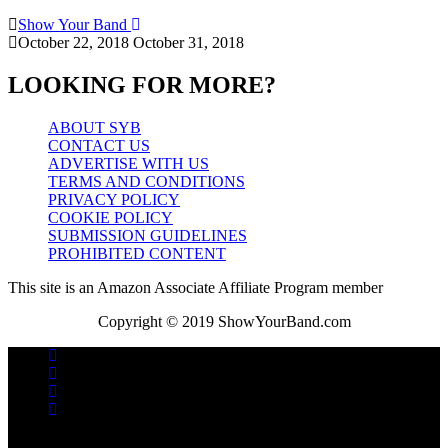
Show Your Band
October 22, 2018
October 31, 2018
LOOKING FOR MORE?
ABOUT SYB
CONTACT US
ADVERTISE WITH US
TERMS AND CONDITIONS
PRIVACY POLICY
COOKIE POLICY
SUBMISSION GUIDELINES
PROHIBITED CONTENT
This site is an Amazon Associate Affiliate Program member
Copyright © 2019 ShowYourBand.com