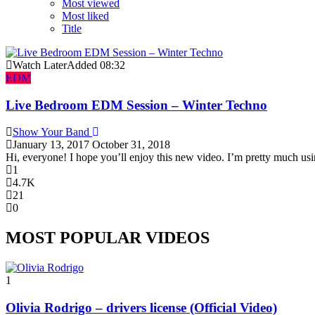
Most viewed
Most liked
Title
Watch Later
Added
08:32
EDM
Live Bedroom EDM Session – Winter Techno
Show Your Band
January 13, 2017
October 31, 2018
Hi, everyone! I hope you’ll enjoy this new video. I’m pretty much usi
1
4.7K
21
0
MOST POPULAR VIDEOS
1
Olivia Rodrigo – drivers license (Official Video)