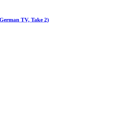
 German TV, Take 2)