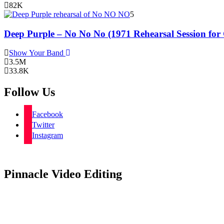
82K
5
Deep Purple – No No No (1971 Rehearsal Session for
Show Your Band
3.5M
33.8K
Follow Us
Facebook
Twitter
Instagram
Pinnacle Video Editing