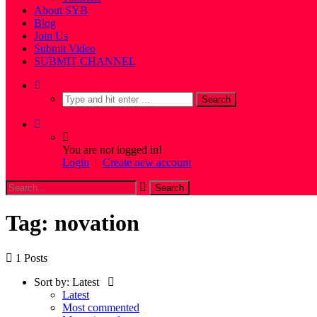
About SYB
Blog
Join Us
Submit Video
SUBMIT CHANNEL
You are not logged in!
Login
|
Create new account
Tag: novation
1 Posts
Sort by:
Latest
Latest
Most commented