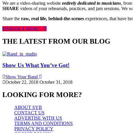
We are a video-sharing website
entirely dedicated to musicians
, from
SHARE
videos of your rehearsals, practices, and jam sessions. We wan
Share the
raw, real life, behind-the-scenes
experiences, that have br
FIND OUT MORE
THE LATEST FROM OUR BLOG
Show Us What You’ve Got!
Show Your Band
October 22, 2018
October 31, 2018
LOOKING FOR MORE?
ABOUT SYB
CONTACT US
ADVERTISE WITH US
TERMS AND CONDITIONS
PRIVACY POLICY