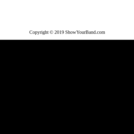
Copyright © 2019 ShowYourBand.com