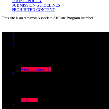
COOKIE POLICY
SUBMISSION GUIDELINES
PROHIBITED CONTENT
This site is an Amazon Associate Affiliate Program member
No videos yet!
Click on "Watch later" to put videos here
View all videos
Don't miss new videos
Sign in to see updates from your favourite channels
Sign In