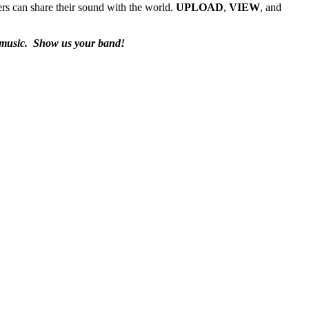
rs can share their sound with the world.
UPLOAD
,
VIEW
, and
 music.
Show us your band!