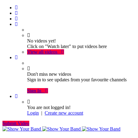
No videos yet!
Click on "Watch later" to put videos here
View all videos
Don't miss new videos
Sign in to see updates from your favourite channels
Sign In
You are not logged in!
Login
|
Create new account
Submit Video