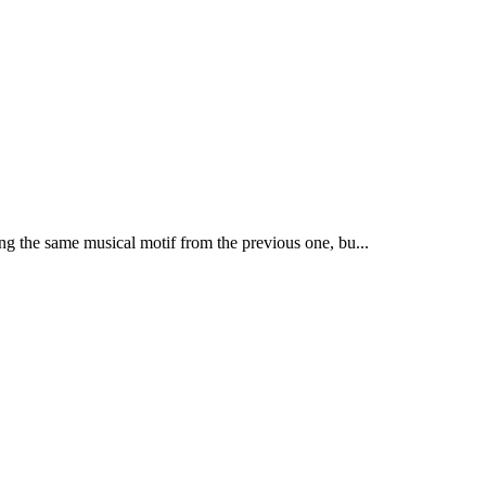
ng the same musical motif from the previous one, bu...