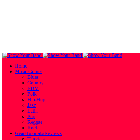
Home
Music Genres
Blues
Country
EDM
Folk
Hip-Hop
Jazz
Latin
Pop
Reggae
Rock
Gear/Tutorials/Reviews
Tutorials