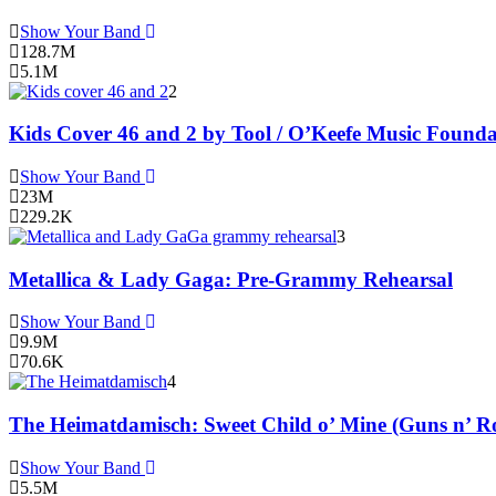
Show Your Band
128.7M
5.1M
2
Kids Cover 46 and 2 by Tool / O’Keefe Music Founda
Show Your Band
23M
229.2K
3
Metallica & Lady Gaga: Pre-Grammy Rehearsal
Show Your Band
9.9M
70.6K
4
The Heimatdamisch: Sweet Child o’ Mine (Guns n’ Ro
Show Your Band
5.5M