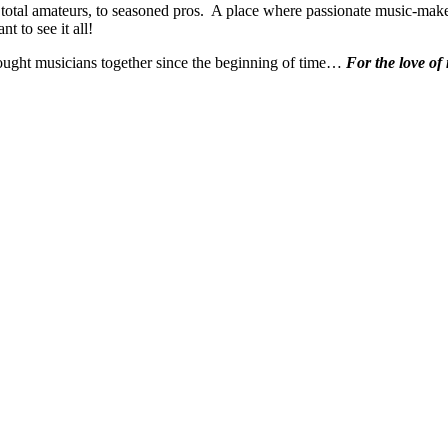
 total amateurs, to seasoned pros. A place where passionate music-make
t to see it all!
ought musicians together since the beginning of time…
For the love of