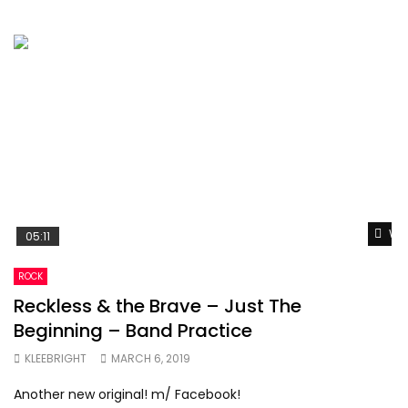
Wat
05:11
ROCK
Reckless & the Brave – Just The
Beginning – Band Practice
KLEEBRIGHT
MARCH 6, 2019
Another new original! m/ Facebook!