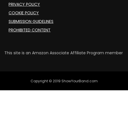
PRIVACY POLICY
COOKIE POLICY
SUBMISSION GUIDELINES
PROHIBITED CONTENT
This site is an Amazon Associate Affiliate Program member
Copyright © 2019 ShowYourBand.com