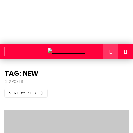
TAG: NEW
2 POSTS
SORT BY:
LATEST