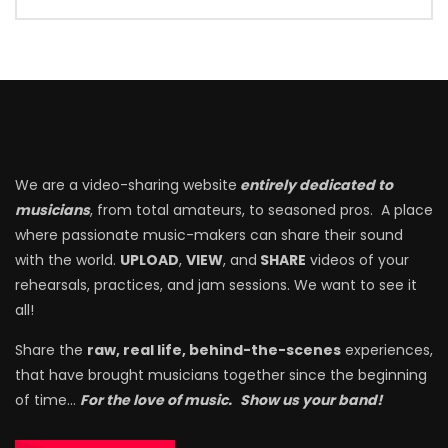
We are a video-sharing website
entirely dedicated to
musicians
, from total amateurs, to seasoned pros. A place
where passionate music-makers can share their sound
with the world.
UPLOAD
,
VIEW
, and
SHARE
videos of your
rehearsals, practices, and jam sessions. We want to see it
all!
Share the
raw, real life, behind-the-scenes
experiences,
that have brought musicians together since the beginning
of time…
For the love of music.
Show us your band!