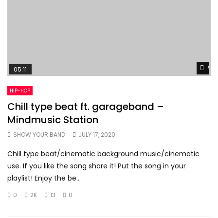
Wat
05:11
HIP-HOP
Chill type beat ft. garageband –
Mindmusic Station
SHOW YOUR BAND
JULY 17, 2020
Chill type beat/cinematic background music/cinematic
use. If you like the song share it! Put the song in your
playlist! Enjoy the be...
0
2K
13
0