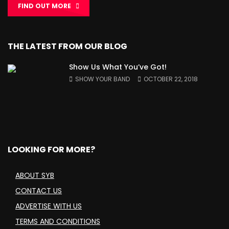
FIND OUT MORE
THE LATEST FROM OUR BLOG
Show Us What You’ve Got!
SHOW YOUR BAND
OCTOBER 22, 2018
LOOKING FOR MORE?
ABOUT SYB
CONTACT US
ADVERTISE WITH US
TERMS AND CONDITIONS