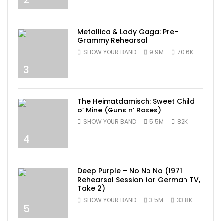
Metallica & Lady Gaga: Pre-
Grammy Rehearsal
SHOW YOUR BAND
9.9M
70.6K
3
The Heimatdamisch: Sweet Child
o’ Mine (Guns n’ Roses)
SHOW YOUR BAND
5.5M
82K
4
Deep Purple – No No No (1971
Rehearsal Session for German TV,
Take 2)
SHOW YOUR BAND
3.5M
33.8K
5