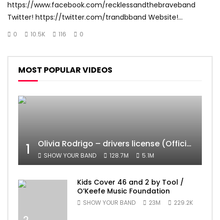
https://www.facebook.com/recklessandthebraveband
Twitter! https://twitter.com/trandbband Website!...
0
10.5K
116
0
MOST POPULAR VIDEOS
Olivia Rodrigo – drivers license (Official Video)
1
SHOW YOUR BAND
128.7M
5.1M
Kids Cover 46 and 2 by Tool /
O’Keefe Music Foundation
SHOW YOUR BAND
23M
229.2K
2