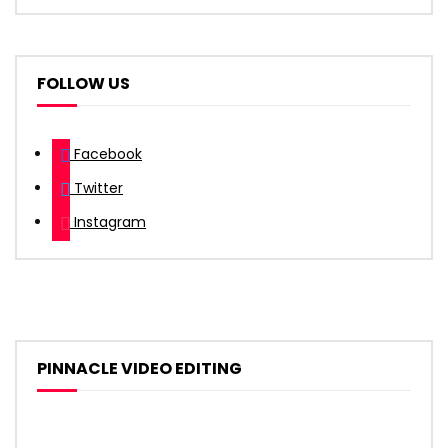
FOLLOW US
Facebook
Twitter
Instagram
PINNACLE VIDEO EDITING