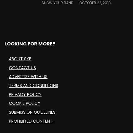
SHOW YOUR BAND
OCTOBER 22, 2018
LOOKING FOR MORE?
ABOUT SYB
CONTACT US
ADVERTISE WITH US
TERMS AND CONDITIONS
PRIVACY POLICY
COOKIE POLICY
SUBMISSION GUIDELINES
PROHIBITED CONTENT