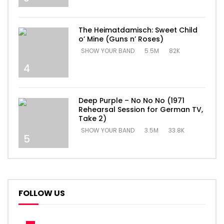
The Heimatdamisch: Sweet Child
o’ Mine (Guns n’ Roses)
SHOW YOUR BAND
5.5M
82K
4
Deep Purple – No No No (1971
Rehearsal Session for German TV,
Take 2)
SHOW YOUR BAND
3.5M
33.8K
5
FOLLOW US