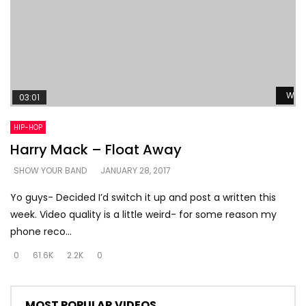
Watc
03:01
HIP-HOP
Harry Mack – Float Away
SHOW YOUR BAND
JANUARY 28, 2017
Yo guys- Decided I’d switch it up and post a written this
week. Video quality is a little weird- for some reason my
phone reco...
0
61.6K
2.2K
0
MOST POPULAR VIDEOS