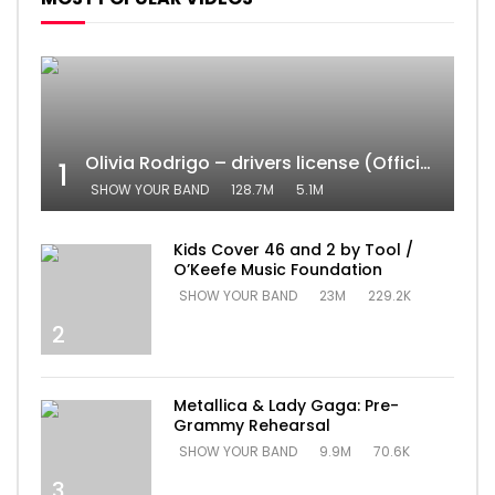
Olivia Rodrigo – drivers license (Official Video)
1
SHOW YOUR BAND
128.7M
5.1M
Kids Cover 46 and 2 by Tool /
O’Keefe Music Foundation
SHOW YOUR BAND
23M
229.2K
2
Metallica & Lady Gaga: Pre-
Grammy Rehearsal
SHOW YOUR BAND
9.9M
70.6K
3