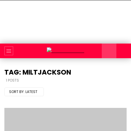
TAG: MILTJACKSON
1 POSTS
SORT BY:
LATEST