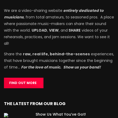
We are a video-sharing website
entirely dedicated to
musicians
, from total amateurs, to seasoned pros. A place
where passionate music-makers can share their sound
with the world.
UPLOAD
,
VIEW
, and
SHARE
videos of your
rehearsals, practices, and jam sessions. We want to see it
all!
Share the
raw, real life, behind-the-scenes
experiences,
that have brought musicians together since the beginning
of time…
For the love of music.
Show us your band!
FIND OUT MORE
THE LATEST FROM OUR BLOG
Show Us What You’ve Got!