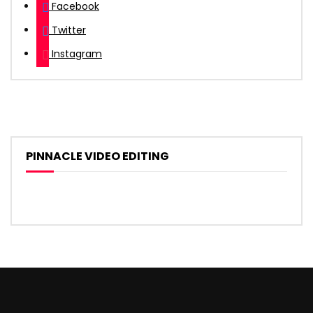
Facebook
Twitter
Instagram
PINNACLE VIDEO EDITING