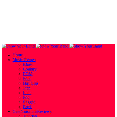
Home
Music Genres
Blues
Country
EDM
Folk
Hip-Hop
Jazz
Latin
Pop
Reggae
Rock
Gear/Tutorials/Reviews
Tutorials