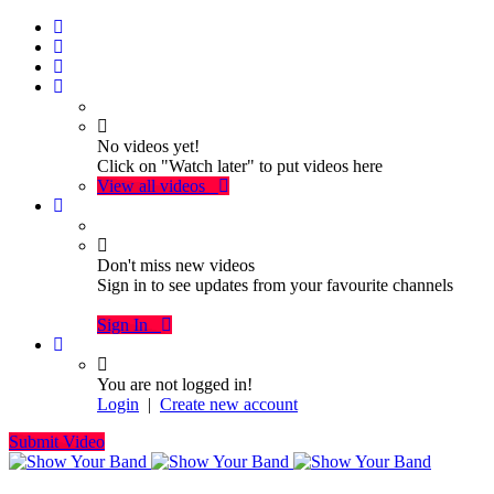
No videos yet!
Click on "Watch later" to put videos here
View all videos
Don't miss new videos
Sign in to see updates from your favourite channels
Sign In
You are not logged in!
Login
|
Create new account
Submit Video