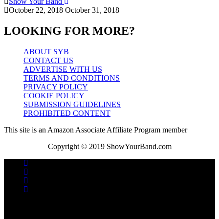
Show Your Band
October 22, 2018
October 31, 2018
LOOKING FOR MORE?
ABOUT SYB
CONTACT US
ADVERTISE WITH US
TERMS AND CONDITIONS
PRIVACY POLICY
COOKIE POLICY
SUBMISSION GUIDELINES
PROHIBITED CONTENT
This site is an Amazon Associate Affiliate Program member
Copyright © 2019 ShowYourBand.com
No videos yet!