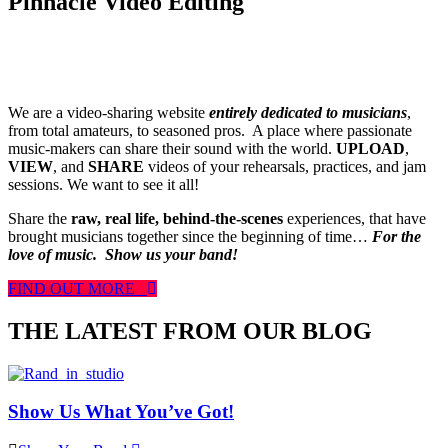
Pinnacle Video Editing
We are a video-sharing website
entirely dedicated to musicians
,
from total amateurs, to seasoned pros. A place where passionate
music-makers can share their sound with the world.
UPLOAD
,
VIEW
, and
SHARE
videos of your rehearsals, practices, and jam
sessions. We want to see it all!
Share the
raw, real life, behind-the-scenes
experiences, that have
brought musicians together since the beginning of time…
For the
love of music.
Show us your band!
FIND OUT MORE
THE LATEST FROM OUR BLOG
Show Us What You’ve Got!