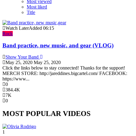
Most viewed
Most liked
Title
Watch Later
Added
06:15
Rock
Band practice, new music, and gear (VLOG)
Show Your Band
May 25, 2020
May 25, 2020
Click the links below to stay connected! Thanks for the support!
MERCH STORE: http://jareddines.bigcartel.com/ FACEBOOK:
https://www...
0
384.4K
7K
0
MOST POPULAR VIDEOS
1