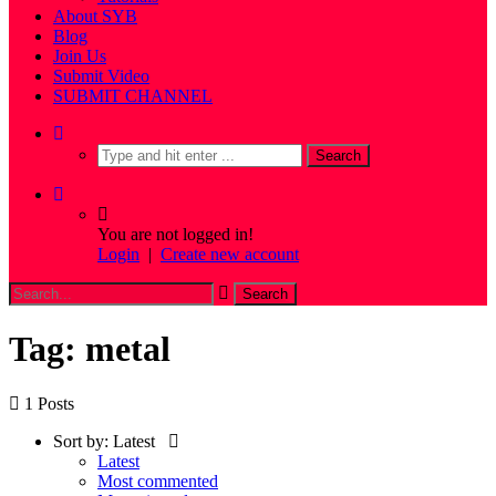
About SYB
Blog
Join Us
Submit Video
SUBMIT CHANNEL
You are not logged in!
Login
|
Create new account
Tag: metal
1 Posts
Sort by:
Latest
Latest
Most commented