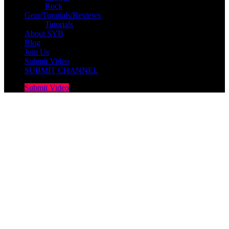
Rock
Gear/Tutorials/Reviews
Tutorials
About SYB
Blog
Join Us
Submit Video
SUBMIT CHANNEL
Submit Video