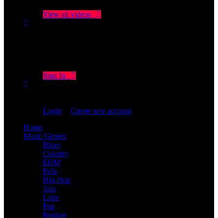
Click on "Watch later" to put videos here
View all videos
Don't miss new videos
Sign in to see updates from your favourite channels
Sign In
You are not logged in!
Login
|
Create new account
Home
Music Genres
Blues
Country
EDM
Folk
Hip-Hop
Jazz
Latin
Pop
Reggae