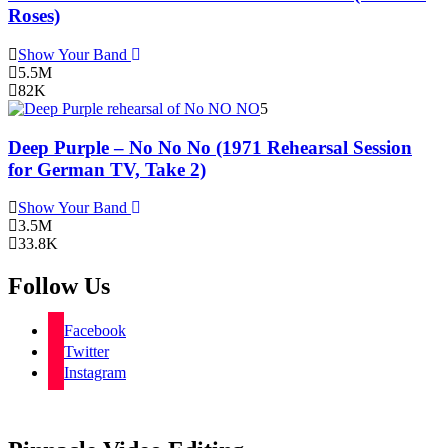
Roses)
Show Your Band
5.5M
82K
5
Deep Purple – No No No (1971 Rehearsal Session
for German TV, Take 2)
Show Your Band
3.5M
33.8K
Follow Us
Facebook
Twitter
Instagram