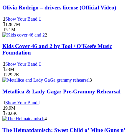
Olivia Rodrigo – drivers license (Official Video)
Show Your Band
128.7M
5.1M
2
Kids Cover 46 and 2 by Tool / O’Keefe Music
Foundation
Show Your Band
23M
229.2K
3
Metallica & Lady Gaga: Pre-Grammy Rehearsal
Show Your Band
9.9M
70.6K
4
The Heimatdamisch: Sweet Child o’ Mine (Guns n’