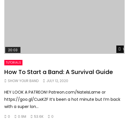
Wat
20:03
TUTORIALS
How To Start a Band: A Survival Guide
SHOW YOUR BAND
JULY 12, 2020
HEY LOOK A PATREON! Patreon.com/NateIsLame or
https://goo.gl/CuxKZF It’s been a hot minute but I’m back
with a super lon...
0
0.9M
53.6K
0