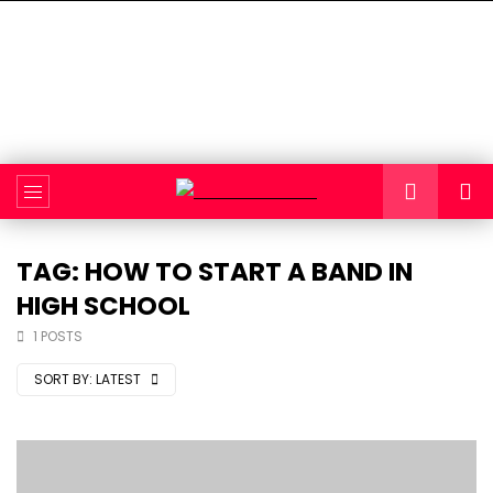
TAG: HOW TO START A BAND IN
HIGH SCHOOL
1 POSTS
SORT BY:
LATEST