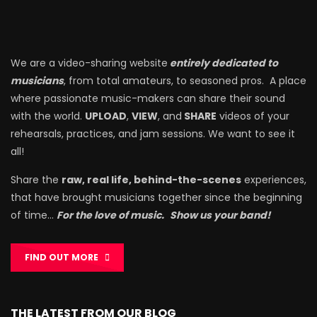
We are a video-sharing website
entirely dedicated to
musicians
, from total amateurs, to seasoned pros. A place
where passionate music-makers can share their sound
with the world.
UPLOAD
,
VIEW
, and
SHARE
videos of your
rehearsals, practices, and jam sessions. We want to see it
all!
Share the
raw, real life, behind-the-scenes
experiences,
that have brought musicians together since the beginning
of time…
For the love of music.
Show us your band!
FIND OUT MORE
THE LATEST FROM OUR BLOG