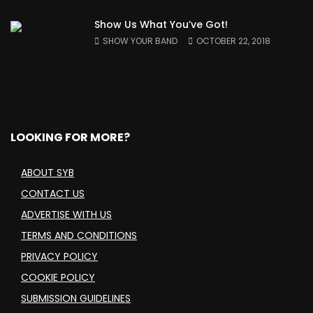
Show Us What You’ve Got!
SHOW YOUR BAND
OCTOBER 22, 2018
LOOKING FOR MORE?
ABOUT SYB
CONTACT US
ADVERTISE WITH US
TERMS AND CONDITIONS
PRIVACY POLICY
COOKIE POLICY
SUBMISSION GUIDELINES