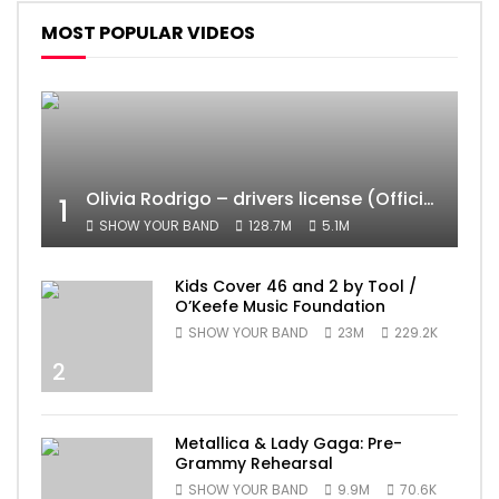
MOST POPULAR VIDEOS
Olivia Rodrigo – drivers license (Official Video)
1
SHOW YOUR BAND
128.7M
5.1M
Kids Cover 46 and 2 by Tool /
O’Keefe Music Foundation
SHOW YOUR BAND
23M
229.2K
2
Metallica & Lady Gaga: Pre-
Grammy Rehearsal
SHOW YOUR BAND
9.9M
70.6K