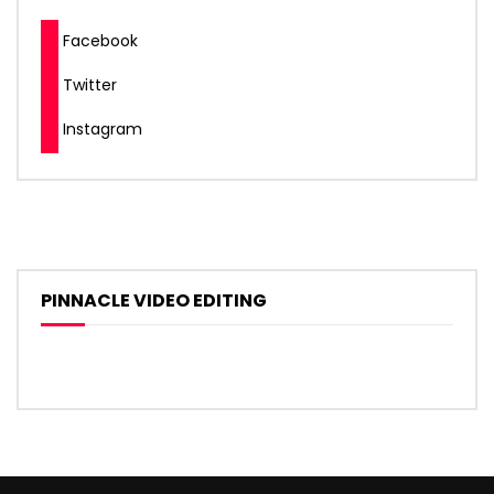
Facebook
Twitter
Instagram
PINNACLE VIDEO EDITING