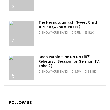
3
The Heimatdamisch: Sweet Child
o’ Mine (Guns n’ Roses)
SHOW YOUR BAND
5.5M
82K
4
Deep Purple – No No No (1971
Rehearsal Session for German TV,
Take 2)
SHOW YOUR BAND
3.5M
33.8K
5
FOLLOW US