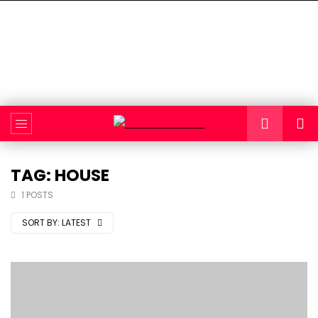
TAG: HOUSE
1 POSTS
SORT BY:
LATEST