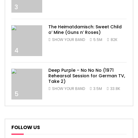
3
The Heimatdamisch: Sweet Child
o’ Mine (Guns n’ Roses)
SHOW YOUR BAND
5.5M
82K
4
Deep Purple – No No No (1971
Rehearsal Session for German TV,
Take 2)
SHOW YOUR BAND
3.5M
33.8K
5
FOLLOW US