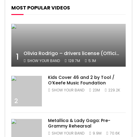
MOST POPULAR VIDEOS
Olivia Rodrigo – drivers license (Official Video)
1
SHOW YOUR BAND
128.7M
5.1M
Kids Cover 46 and 2 by Tool /
O’Keefe Music Foundation
SHOW YOUR BAND
23M
229.2K
2
Metallica & Lady Gaga: Pre-
Grammy Rehearsal
SHOW YOUR BAND
9.9M
70.6K