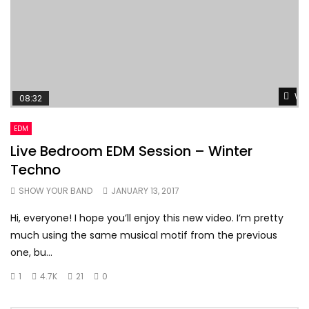
Wat
08:32
EDM
Live Bedroom EDM Session – Winter
Techno
SHOW YOUR BAND
JANUARY 13, 2017
Hi, everyone! I hope you’ll enjoy this new video. I’m pretty
much using the same musical motif from the previous
one, bu...
1
4.7K
21
0