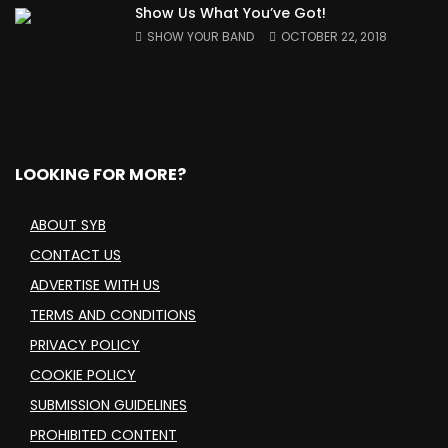
Show Us What You’ve Got!
SHOW YOUR BAND
OCTOBER 22, 2018
LOOKING FOR MORE?
ABOUT SYB
CONTACT US
ADVERTISE WITH US
TERMS AND CONDITIONS
PRIVACY POLICY
COOKIE POLICY
SUBMISSION GUIDELINES
PROHIBITED CONTENT