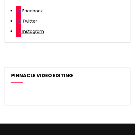
Facebook
Twitter
Instagram
PINNACLE VIDEO EDITING