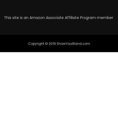
This site is an Amazon Associate Affiliate Program member
Copyright © 2019 ShowYourBand.com