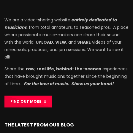
We are a video-sharing website
entirely dedicated to
musicians
, from total amateurs, to seasoned pros. A place
where passionate music-makers can share their sound
with the world.
UPLOAD
,
VIEW
, and
SHARE
videos of your
rehearsals, practices, and jam sessions. We want to see it
all!
Share the
raw, real life, behind-the-scenes
experiences,
that have brought musicians together since the beginning
of time…
For the love of music.
Show us your band!
FIND OUT MORE
THE LATEST FROM OUR BLOG