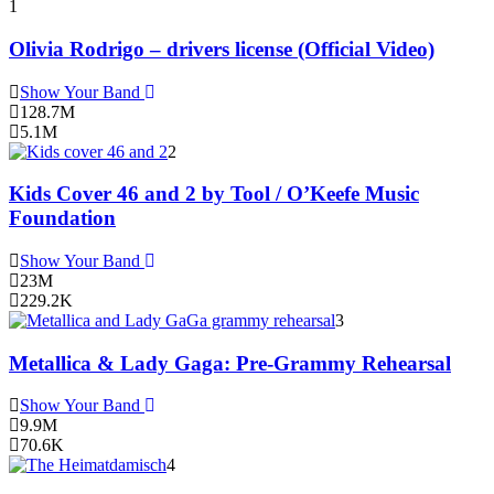
1
Olivia Rodrigo – drivers license (Official Video)
Show Your Band
128.7M
5.1M
2
Kids Cover 46 and 2 by Tool / O’Keefe Music
Foundation
Show Your Band
23M
229.2K
3
Metallica & Lady Gaga: Pre-Grammy Rehearsal
Show Your Band
9.9M
70.6K
4