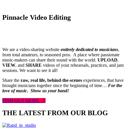
Pinnacle Video Editing
We are a video-sharing website
entirely dedicated to musicians
,
from total amateurs, to seasoned pros. A place where passionate
music-makers can share their sound with the world.
UPLOAD
,
VIEW
, and
SHARE
videos of your rehearsals, practices, and jam
sessions. We want to see it all!
Share the
raw, real life, behind-the-scenes
experiences, that have
brought musicians together since the beginning of time…
For the
love of music.
Show us your band!
FIND OUT MORE
THE LATEST FROM OUR BLOG