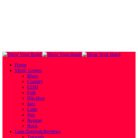
Home
Music Genres
Blues
Country
EDM
Folk
Hip-Hop
Jazz
Latin
Pop
Reggae
Rock
Gear/Tutorials/Reviews
Tutorials