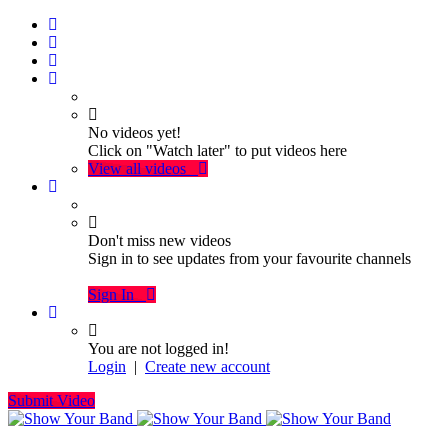
No videos yet!
Click on "Watch later" to put videos here
View all videos
Don't miss new videos
Sign in to see updates from your favourite channels
Sign In
You are not logged in!
Login
|
Create new account
Submit Video