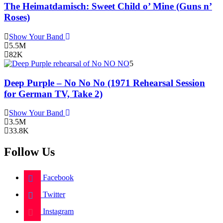
The Heimatdamisch: Sweet Child o’ Mine (Guns n’
Roses)
Show Your Band
5.5M
82K
5
Deep Purple – No No No (1971 Rehearsal Session
for German TV, Take 2)
Show Your Band
3.5M
33.8K
Follow Us
Facebook
Twitter
Instagram