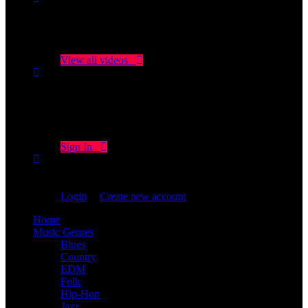
No videos yet!
Click on "Watch later" to put videos here
View all videos
Don't miss new videos
Sign in to see updates from your favourite channels
Sign In
You are not logged in!
Login
|
Create new account
Home
Music Genres
Blues
Country
EDM
Folk
Hip-Hop
Jazz