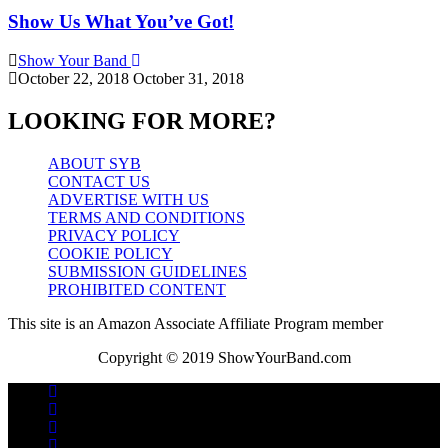
Show Us What You’ve Got!
Show Your Band
October 22, 2018
October 31, 2018
LOOKING FOR MORE?
ABOUT SYB
CONTACT US
ADVERTISE WITH US
TERMS AND CONDITIONS
PRIVACY POLICY
COOKIE POLICY
SUBMISSION GUIDELINES
PROHIBITED CONTENT
This site is an Amazon Associate Affiliate Program member
Copyright © 2019 ShowYourBand.com