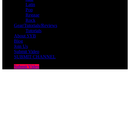
Latin
Pop
Reggae
Rock
Gear/Tutorials/Reviews
Tutorials
About SYB
Blog
Join Us
Submit Video
SUBMIT CHANNEL
Submit Video