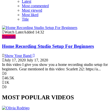
Latest
Most commented
Most viewed
Most liked
Title
Watch Later
Added
14:32
Tutorials
Home Recording Studio Setup For Beginners
Show Your Band
July 17, 2020
July 17, 2020
In this video I give you show you a home recording studio setup for
beginners. Gear mentioned in this video: Scarlett 2i2: https://a...
0
46.5K
1K
0
MOST POPULAR VIDEOS