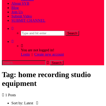
About SYB
Blog
Join Us
Submit Video
SUBMIT CHANNEL
You are not logged in!
Login
|
Create new account
Tag: home recording studio
equipment
1 Posts
Sort by:
Latest