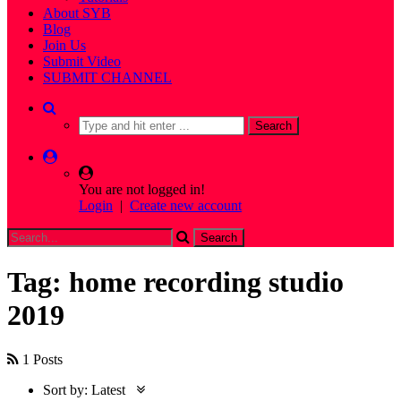
About SYB
Blog
Join Us
Submit Video
SUBMIT CHANNEL
You are not logged in!
Login
|
Create new account
Tag: home recording studio
2019
1 Posts
Sort by:
Latest