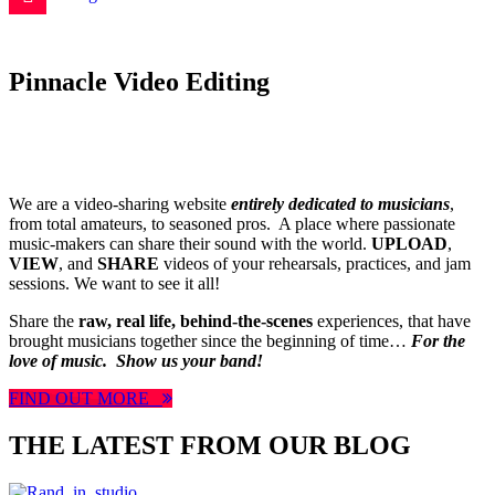
Pinnacle Video Editing
We are a video-sharing website
entirely dedicated to musicians
,
from total amateurs, to seasoned pros. A place where passionate
music-makers can share their sound with the world.
UPLOAD
,
VIEW
, and
SHARE
videos of your rehearsals, practices, and jam
sessions. We want to see it all!
Share the
raw, real life, behind-the-scenes
experiences, that have
brought musicians together since the beginning of time…
For the
love of music.
Show us your band!
FIND OUT MORE
THE LATEST FROM OUR BLOG