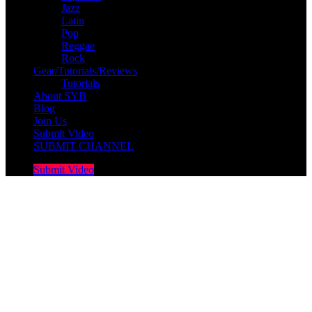
Jazz
Latin
Pop
Reggae
Rock
Gear/Tutorials/Reviews
Tutorials
About SYB
Blog
Join Us
Submit Video
SUBMIT CHANNEL
Submit Video