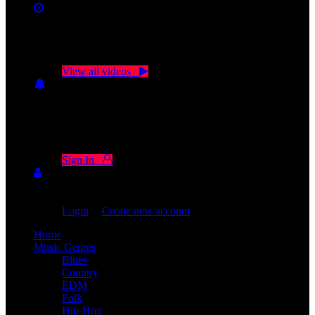
No videos yet!
Click on "Watch later" to put videos here
View all videos
Don't miss new videos
Sign in to see updates from your favourite channels
Sign In
You are not logged in!
Login
|
Create new account
Home
Music Genres
Blues
Country
EDM
Folk
Hip-Hop