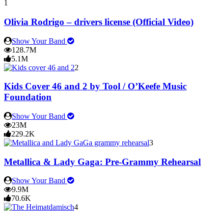
1
Olivia Rodrigo – drivers license (Official Video)
Show Your Band
128.7M
5.1M
2
Kids Cover 46 and 2 by Tool / O’Keefe Music
Foundation
Show Your Band
23M
229.2K
3
Metallica & Lady Gaga: Pre-Grammy Rehearsal
Show Your Band
9.9M
70.6K
4