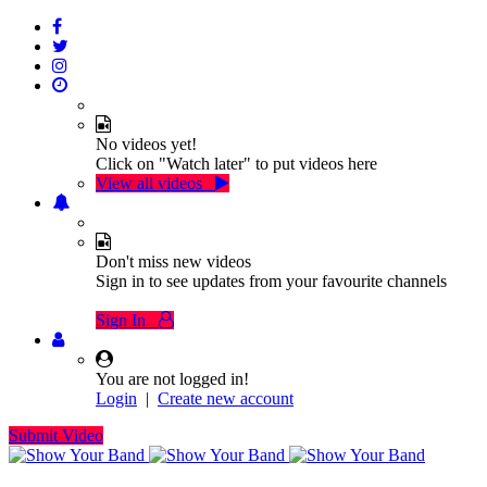
No videos yet!
Click on "Watch later" to put videos here
View all videos
Don't miss new videos
Sign in to see updates from your favourite channels
Sign In
You are not logged in!
Login
|
Create new account
Submit Video