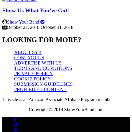
Show Us What You’ve Got!
Show Your Band
October 22, 2018
October 31, 2018
LOOKING FOR MORE?
ABOUT SYB
CONTACT US
ADVERTISE WITH US
TERMS AND CONDITIONS
PRIVACY POLICY
COOKIE POLICY
SUBMISSION GUIDELINES
PROHIBITED CONTENT
This site is an Amazon Associate Affiliate Program member
Copyright © 2019 ShowYourBand.com