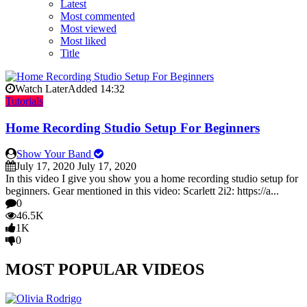
Latest
Most commented
Most viewed
Most liked
Title
Watch Later
Added
14:32
Tutorials
Home Recording Studio Setup For Beginners
Show Your Band
July 17, 2020
July 17, 2020
In this video I give you show you a home recording studio setup for
beginners. Gear mentioned in this video: Scarlett 2i2: https://a...
0
46.5K
1K
0
MOST POPULAR VIDEOS