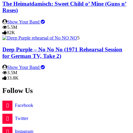
The Heimatdamisch: Sweet Child o’ Mine (Guns n’
Roses)
Show Your Band
5.5M
82K
5
Deep Purple – No No No (1971 Rehearsal Session
for German TV, Take 2)
Show Your Band
3.5M
33.8K
Follow Us
Facebook
Twitter
Instagram