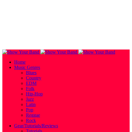
Home
Music Genres
Blues
Country
EDM
Folk
Hip-Hop
Jazz
Latin
Pop
Reggae
Rock
Gear/Tutorials/Reviews
Tutorials