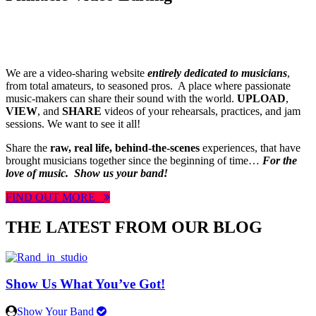
We are a video-sharing website
entirely dedicated to musicians
,
from total amateurs, to seasoned pros. A place where passionate
music-makers can share their sound with the world.
UPLOAD
,
VIEW
, and
SHARE
videos of your rehearsals, practices, and jam
sessions. We want to see it all!
Share the
raw, real life, behind-the-scenes
experiences, that have
brought musicians together since the beginning of time…
For the
love of music.
Show us your band!
FIND OUT MORE
THE LATEST FROM OUR BLOG
Show Us What You’ve Got!
Show Your Band