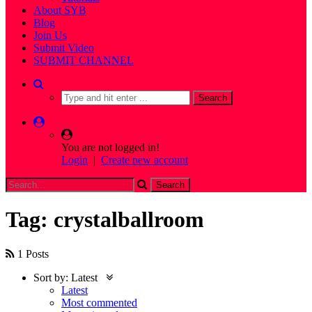
About SYB
Blog
Join Us
Submit Video
SUBMIT CHANNEL
You are not logged in!
Login
|
Create new account
Tag: crystalballroom
1 Posts
Sort by:
Latest
Latest
Most commented