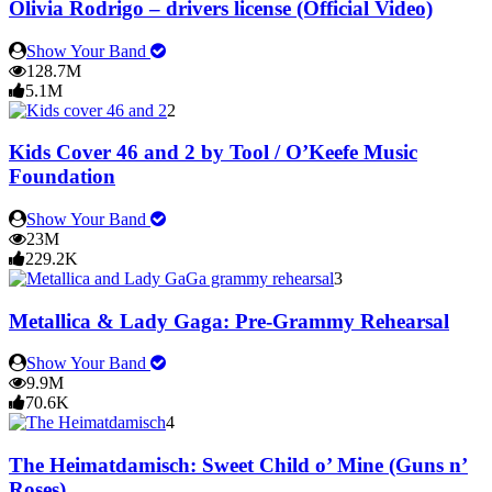
Olivia Rodrigo – drivers license (Official Video)
Show Your Band
128.7M
5.1M
2
Kids Cover 46 and 2 by Tool / O’Keefe Music
Foundation
Show Your Band
23M
229.2K
3
Metallica & Lady Gaga: Pre-Grammy Rehearsal
Show Your Band
9.9M
70.6K
4
The Heimatdamisch: Sweet Child o’ Mine (Guns n’
Roses)