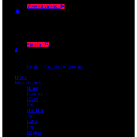
Click on "Watch later" to put videos here
View all videos
Don't miss new videos
Sign in to see updates from your favourite channels
Sign In
You are not logged in!
Login
|
Create new account
Home
Music Genres
Blues
Country
EDM
Folk
Hip-Hop
Jazz
Latin
Pop
Reggae