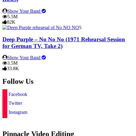
Show Your Band
5.5M
82K
5
Deep Purple – No No No (1971 Rehearsal Session
for German TV, Take 2)
Show Your Band
3.5M
33.8K
Follow Us
Facebook
Twitter
Instagram
Pinnacle Video Editing