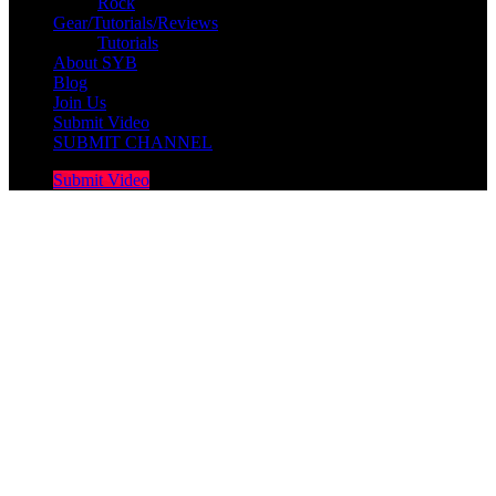
Rock
Gear/Tutorials/Reviews
Tutorials
About SYB
Blog
Join Us
Submit Video
SUBMIT CHANNEL
Submit Video