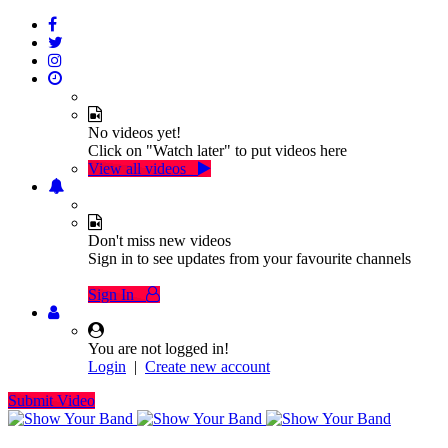
No videos yet!
Click on "Watch later" to put videos here
View all videos
Don't miss new videos
Sign in to see updates from your favourite channels
Sign In
You are not logged in!
Login
|
Create new account
Submit Video