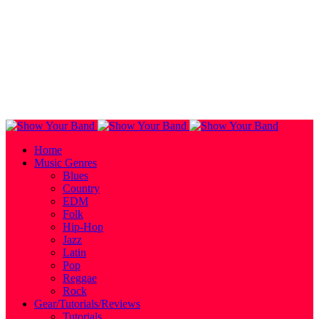
Home
Music Genres
Blues
Country
EDM
Folk
Hip-Hop
Jazz
Latin
Pop
Reggae
Rock
Gear/Tutorials/Reviews
Tutorials