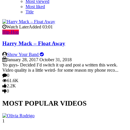
Most viewed
Most liked
Title
Watch Later
Added
03:01
Hip-Hop
Harry Mack – Float Away
Show Your Band
January 28, 2017
October 31, 2018
Yo guys- Decided I’d switch it up and post a written this week.
Video quality is a little weird- for some reason my phone reco...
0
61.6K
2.2K
0
MOST POPULAR VIDEOS
1