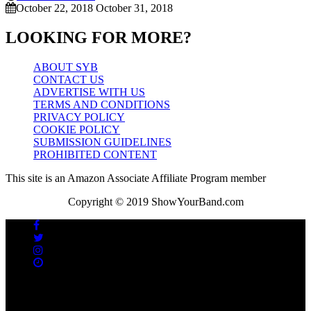
October 22, 2018
October 31, 2018
LOOKING FOR MORE?
ABOUT SYB
CONTACT US
ADVERTISE WITH US
TERMS AND CONDITIONS
PRIVACY POLICY
COOKIE POLICY
SUBMISSION GUIDELINES
PROHIBITED CONTENT
This site is an Amazon Associate Affiliate Program member
Copyright © 2019 ShowYourBand.com
No videos yet!