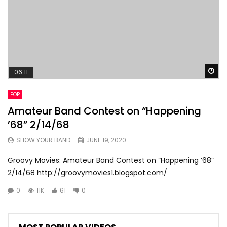
Wa
06:11
POP
Amateur Band Contest on “Happening
’68” 2/14/68
SHOW YOUR BAND
JUNE 19, 2020
Groovy Movies: Amateur Band Contest on “Happening ’68”
2/14/68 http://groovymovies1.blogspot.com/
0
11K
61
0