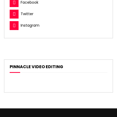
Facebook
Twitter
Instagram
PINNACLE VIDEO EDITING