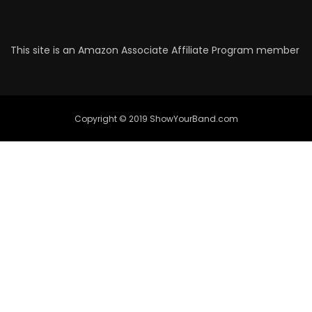
This site is an Amazon Associate Affiliate Program member
Copyright © 2019 ShowYourBand.com