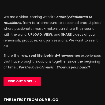
We are a video-sharing website
entirely dedicated to
musicians
, from total amateurs, to seasoned pros. A place
where passionate music-makers can share their sound
with the world.
UPLOAD
,
VIEW
, and
SHARE
videos of your
rehearsals, practices, and jam sessions. We want to see it
all!
Share the
raw, real life, behind-the-scenes
experiences,
that have brought musicians together since the beginning
of time…
For the love of music.
Show us your band!
FIND OUT MORE
THE LATEST FROM OUR BLOG