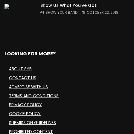
Show Us What You’ve Got!
SHOW YOUR BAND
OCTOBER 22, 2018
LOOKING FOR MORE?
ABOUT SYB
CONTACT US
ADVERTISE WITH US
TERMS AND CONDITIONS
PRIVACY POLICY
COOKIE POLICY
SUBMISSION GUIDELINES
PROHIBITED CONTENT