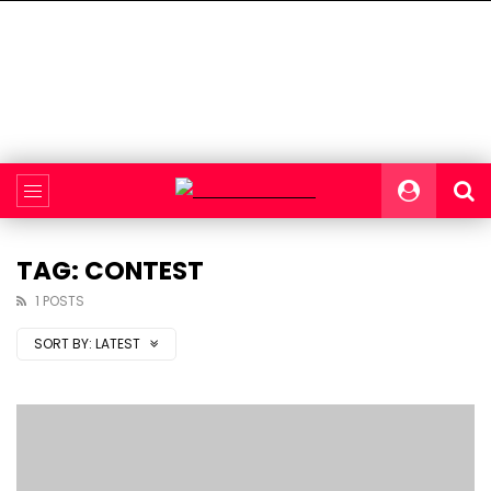
TAG: CONTEST
1 POSTS
SORT BY:
LATEST