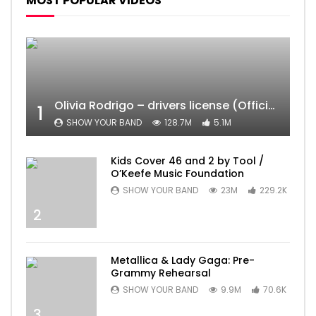
MOST POPULAR VIDEOS
Olivia Rodrigo – drivers license (Official Video)
1
SHOW YOUR BAND
128.7M
5.1M
Kids Cover 46 and 2 by Tool /
O’Keefe Music Foundation
SHOW YOUR BAND
23M
229.2K
2
Metallica & Lady Gaga: Pre-
Grammy Rehearsal
SHOW YOUR BAND
9.9M
70.6K
3