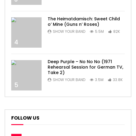
The Heimatdamisch: Sweet Child
o’ Mine (Guns n’ Roses)
SHOW YOUR BAND
5.5M
82K
4
Deep Purple – No No No (1971
Rehearsal Session for German TV,
Take 2)
SHOW YOUR BAND
3.5M
33.8K
5
FOLLOW US