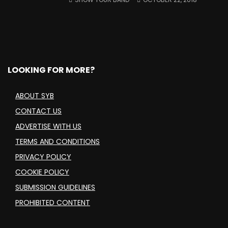
LOOKING FOR MORE?
ABOUT SYB
CONTACT US
ADVERTISE WITH US
TERMS AND CONDITIONS
PRIVACY POLICY
COOKIE POLICY
SUBMISSION GUIDELINES
PROHIBITED CONTENT