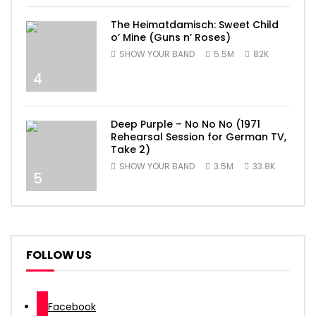
The Heimatdamisch: Sweet Child
o’ Mine (Guns n’ Roses)
SHOW YOUR BAND
5.5M
82K
4
Deep Purple – No No No (1971
Rehearsal Session for German TV,
Take 2)
SHOW YOUR BAND
3.5M
33.8K
5
FOLLOW US
Facebook