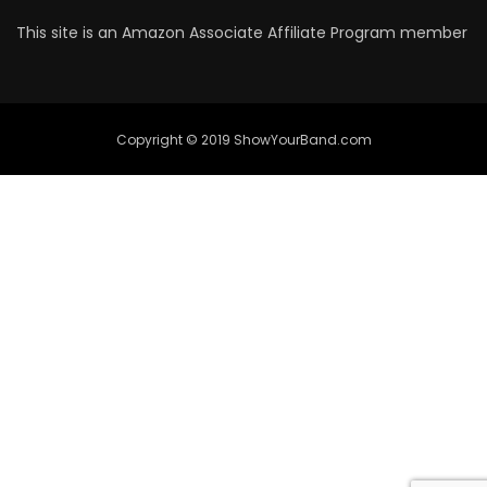
This site is an Amazon Associate Affiliate Program member
Copyright © 2019 ShowYourBand.com