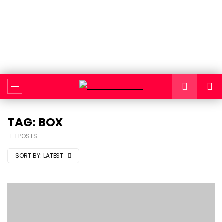
TAG: BOX
1 POSTS
SORT BY:
LATEST