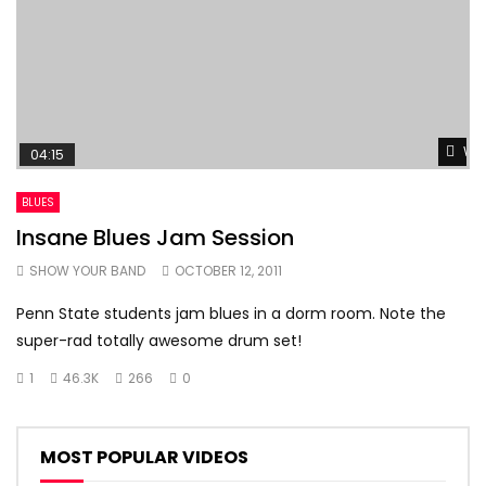
Wat
04:15
BLUES
Insane Blues Jam Session
SHOW YOUR BAND
OCTOBER 12, 2011
Penn State students jam blues in a dorm room. Note the
super-rad totally awesome drum set!
1
46.3K
266
0
MOST POPULAR VIDEOS