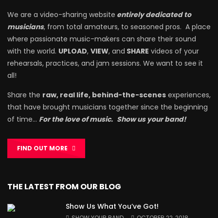
We are a video-sharing website
entirely dedicated to
musicians
, from total amateurs, to seasoned pros. A place
where passionate music-makers can share their sound
with the world.
UPLOAD
,
VIEW
, and
SHARE
videos of your
rehearsals, practices, and jam sessions. We want to see it
all!
Share the
raw, real life, behind-the-scenes
experiences,
that have brought musicians together since the beginning
of time…
For the love of music.
Show us your band!
FIND OUT MORE
THE LATEST FROM OUR BLOG
Show Us What You’ve Got!
SHOW YOUR BAND
OCTOBER 22, 2018