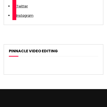
Twitter
Instagram
PINNACLE VIDEO EDITING