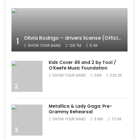
Olivia Rodrigo – drivers license (Official Video)
1
SHOW YOUR BAND
128.7M
5.1M
Kids Cover 46 and 2 by Tool /
O’Keefe Music Foundation
SHOW YOUR BAND
23M
229.2K
2
Metallica & Lady Gaga: Pre-
Grammy Rehearsal
SHOW YOUR BAND
9.9M
70.6K
3