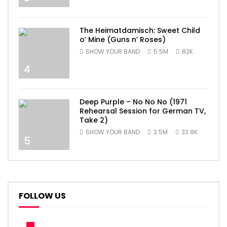
The Heimatdamisch: Sweet Child
o’ Mine (Guns n’ Roses)
SHOW YOUR BAND
5.5M
82K
4
Deep Purple – No No No (1971
Rehearsal Session for German TV,
Take 2)
SHOW YOUR BAND
3.5M
33.8K
5
FOLLOW US