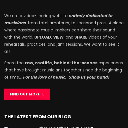
We are a video-sharing website
entirely dedicated to
musicians
, from total amateurs, to seasoned pros. A place
where passionate music-makers can share their sound
with the world.
UPLOAD
,
VIEW
, and
SHARE
videos of your
rehearsals, practices, and jam sessions. We want to see it
all!
Share the
raw, real life, behind-the-scenes
experiences,
that have brought musicians together since the beginning
of time…
For the love of music.
Show us your band!
FIND OUT MORE
THE LATEST FROM OUR BLOG