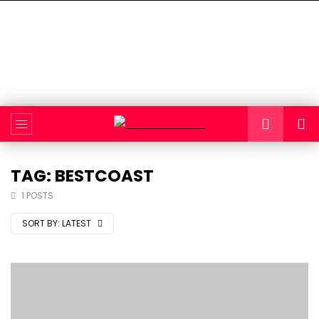
TAG: BESTCOAST
1 POSTS
SORT BY:
LATEST