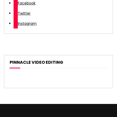
Facebook
Twitter
Instagram
PINNACLE VIDEO EDITING