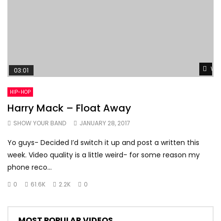
Wat
03:01
HIP-HOP
Harry Mack – Float Away
SHOW YOUR BAND
JANUARY 28, 2017
Yo guys- Decided I’d switch it up and post a written this
week. Video quality is a little weird- for some reason my
phone reco...
0
61.6K
2.2K
0
MOST POPULAR VIDEOS