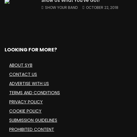
Show Us What You’ve Got!
SHOW YOUR BAND
OCTOBER 22, 2018
LOOKING FOR MORE?
ABOUT SYB
CONTACT US
ADVERTISE WITH US
TERMS AND CONDITIONS
PRIVACY POLICY
COOKIE POLICY
SUBMISSION GUIDELINES
PROHIBITED CONTENT