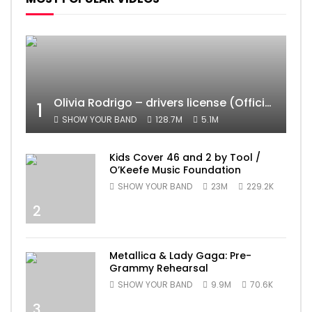
Olivia Rodrigo – drivers license (Official Video)
1
SHOW YOUR BAND
128.7M
5.1M
Kids Cover 46 and 2 by Tool /
O’Keefe Music Foundation
SHOW YOUR BAND
23M
229.2K
2
Metallica & Lady Gaga: Pre-
Grammy Rehearsal
SHOW YOUR BAND
9.9M
70.6K
3