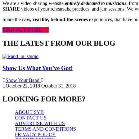
We are a video-sharing website
entirely dedicated to musicians
, from
SHARE
videos of your rehearsals, practices, and jam sessions. We wan
Share the
raw, real life, behind-the-scenes
experiences, that have br
FIND OUT MORE
THE LATEST FROM OUR BLOG
Show Us What You’ve Got!
Show Your Band
October 22, 2018
October 31, 2018
LOOKING FOR MORE?
ABOUT SYB
CONTACT US
ADVERTISE WITH US
TERMS AND CONDITIONS
PRIVACY POLICY