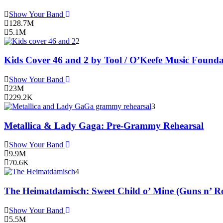
Show Your Band
128.7M
5.1M
2
Kids Cover 46 and 2 by Tool / O’Keefe Music Founda
Show Your Band
23M
229.2K
3
Metallica & Lady Gaga: Pre-Grammy Rehearsal
Show Your Band
9.9M
70.6K
4
The Heimatdamisch: Sweet Child o’ Mine (Guns n’ Ro
Show Your Band
5.5M