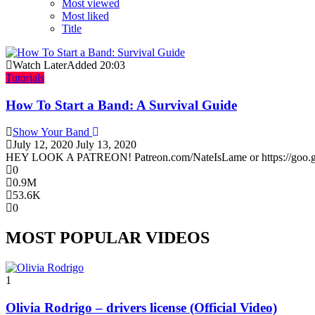
Most viewed
Most liked
Title
Watch Later
Added
20:03
Tutorials
How To Start a Band: A Survival Guide
Show Your Band
July 12, 2020
July 13, 2020
HEY LOOK A PATREON! Patreon.com/NateIsLame or https://goo.gl/Cu
0
0.9M
53.6K
0
MOST POPULAR VIDEOS
1
Olivia Rodrigo – drivers license (Official Video)