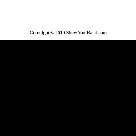
Copyright © 2019 ShowYourBand.com