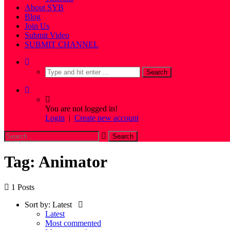
About SYB
Blog
Join Us
Submit Video
SUBMIT CHANNEL
You are not logged in!
Login
|
Create new account
Tag: Animator
1 Posts
Sort by:
Latest
Latest
Most commented