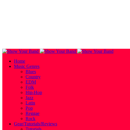
Home
Music Genres
Blues
Country
EDM
Folk
Hip-Hop
Jazz
Latin
Pop
Reggae
Rock
Gear/Tutorials/Reviews
Tutorials