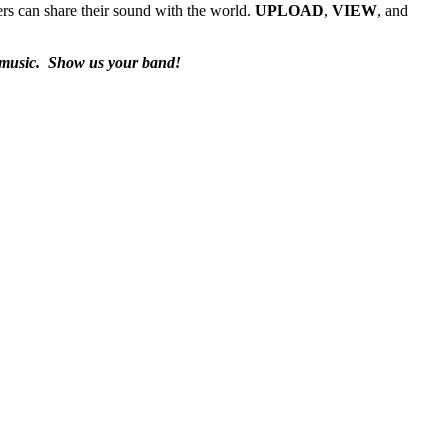
rs can share their sound with the world.
UPLOAD
,
VIEW
, and
 music.
Show us your band!