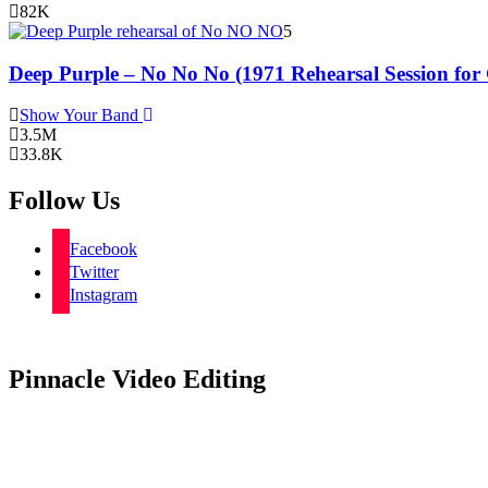
82K
5
Deep Purple – No No No (1971 Rehearsal Session for
Show Your Band
3.5M
33.8K
Follow Us
Facebook
Twitter
Instagram
Pinnacle Video Editing