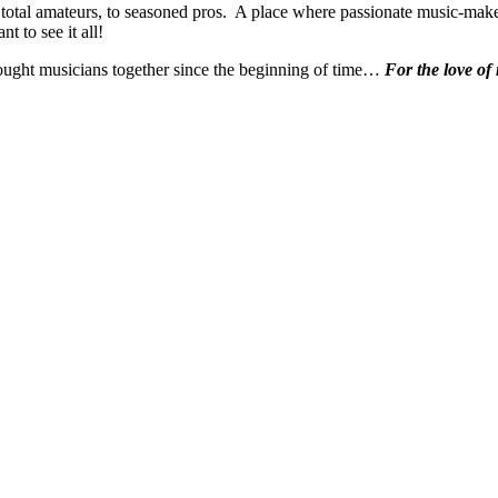
 total amateurs, to seasoned pros. A place where passionate music-make
t to see it all!
ought musicians together since the beginning of time…
For the love of