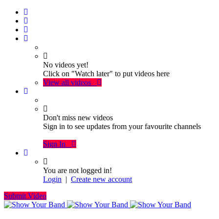
No videos yet!
Click on "Watch later" to put videos here
View all videos
Don't miss new videos
Sign in to see updates from your favourite channels
Sign In
You are not logged in!
Login
|
Create new account
Submit Video