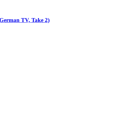
 German TV, Take 2)