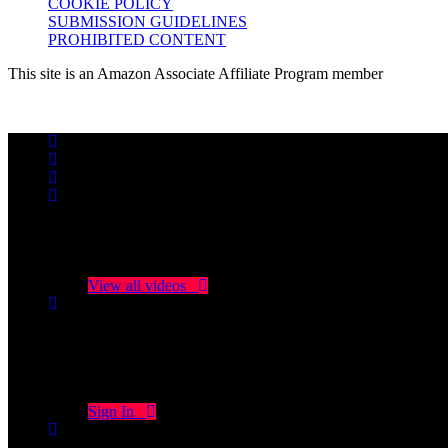
COOKIE POLICY
SUBMISSION GUIDELINES
PROHIBITED CONTENT
This site is an Amazon Associate Affiliate Program member
No videos yet!
Click on "Watch later" to put videos here
View all videos
Don't miss new videos
Sign in to see updates from your favourite channels
Sign In