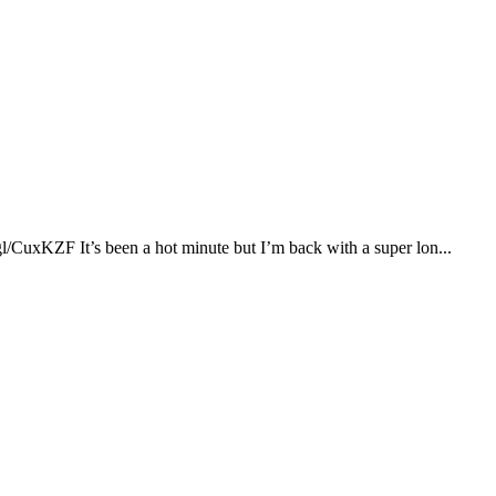
xKZF It’s been a hot minute but I’m back with a super lon...