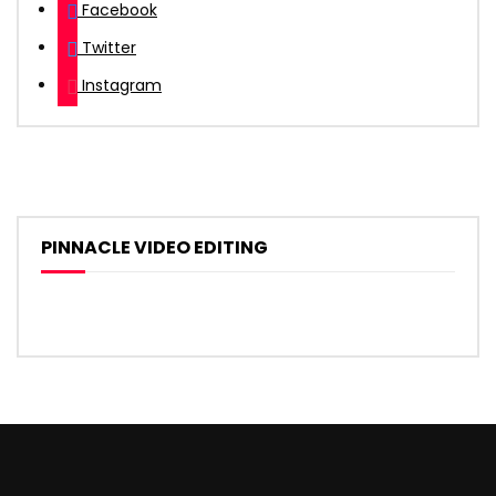
Facebook
Twitter
Instagram
PINNACLE VIDEO EDITING