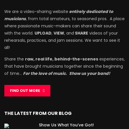
We are a video-sharing website
entirely dedicated to
musicians
, from total amateurs, to seasoned pros. A place
where passionate music-makers can share their sound
with the world.
UPLOAD
,
VIEW
, and
SHARE
videos of your
rehearsals, practices, and jam sessions. We want to see it
all!
Share the
raw, real life, behind-the-scenes
experiences,
that have brought musicians together since the beginning
of time…
For the love of music.
Show us your band!
FIND OUT MORE
THE LATEST FROM OUR BLOG
Show Us What You’ve Got!