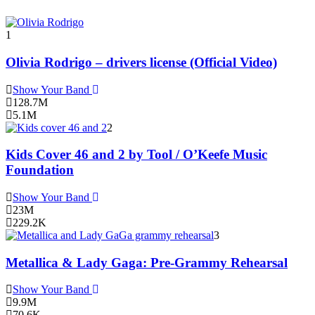
1
Olivia Rodrigo – drivers license (Official Video)
Show Your Band
128.7M
5.1M
2
Kids Cover 46 and 2 by Tool / O’Keefe Music
Foundation
Show Your Band
23M
229.2K
3
Metallica & Lady Gaga: Pre-Grammy Rehearsal
Show Your Band
9.9M
70.6K