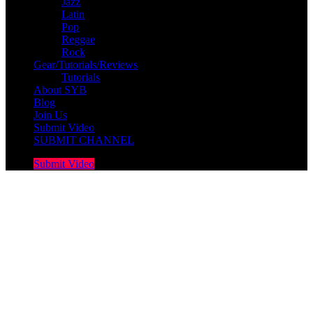
Jazz
Latin
Pop
Reggae
Rock
Gear/Tutorials/Reviews
Tutorials
About SYB
Blog
Join Us
Submit Video
SUBMIT CHANNEL
Submit Video