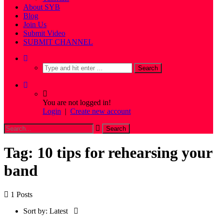
About SYB
Blog
Join Us
Submit Video
SUBMIT CHANNEL
You are not logged in!
Login
|
Create new account
Tag: 10 tips for rehearsing your
band
1 Posts
Sort by:
Latest