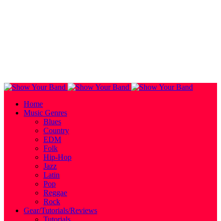
Home
Music Genres
Blues
Country
EDM
Folk
Hip-Hop
Jazz
Latin
Pop
Reggae
Rock
Gear/Tutorials/Reviews
Tutorials