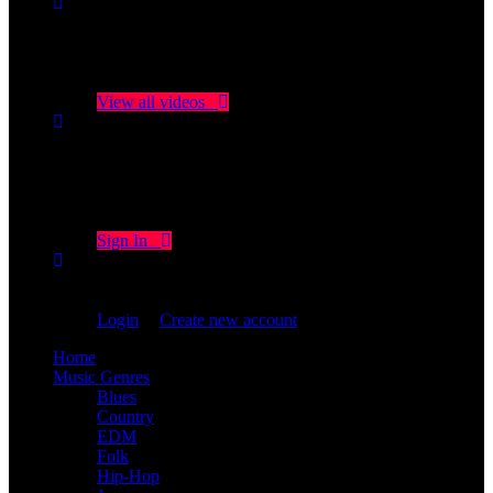
No videos yet!
Click on "Watch later" to put videos here
View all videos
Don't miss new videos
Sign in to see updates from your favourite channels
Sign In
You are not logged in!
Login
|
Create new account
Home
Music Genres
Blues
Country
EDM
Folk
Hip-Hop