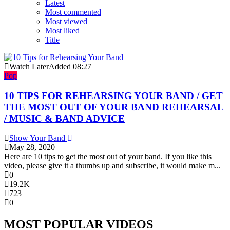
Latest
Most commented
Most viewed
Most liked
Title
Watch Later
Added
08:27
Pop
10 TIPS FOR REHEARSING YOUR BAND / GET
THE MOST OUT OF YOUR BAND REHEARSAL
/ MUSIC & BAND ADVICE
Show Your Band
May 28, 2020
Here are 10 tips to get the most out of your band. If you like this
video, please give it a thumbs up and subscribe, it would make m...
0
19.2K
723
0
MOST POPULAR VIDEOS