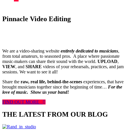
Pinnacle Video Editing
We are a video-sharing website
entirely dedicated to musicians
,
from total amateurs, to seasoned pros. A place where passionate
music-makers can share their sound with the world.
UPLOAD
,
VIEW
, and
SHARE
videos of your rehearsals, practices, and jam
sessions. We want to see it all!
Share the
raw, real life, behind-the-scenes
experiences, that have
brought musicians together since the beginning of time…
For the
love of music.
Show us your band!
FIND OUT MORE
THE LATEST FROM OUR BLOG