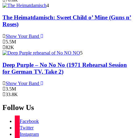
4
The Heimatdamisch: Sweet Child o’ Mine (Guns n’
Roses)
Show Your Band
5.5M
82K
5
Deep Purple – No No No (1971 Rehearsal Session
for German TV, Take 2)
Show Your Band
3.5M
33.8K
Follow Us
Facebook
Twitter
Instagram