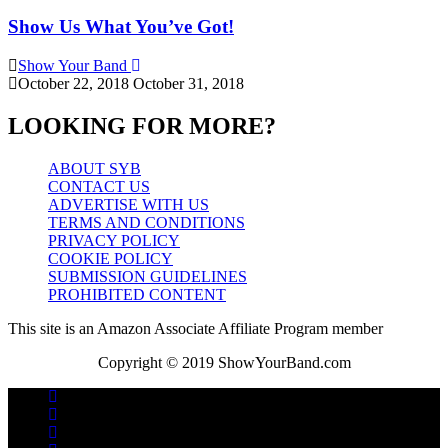
Show Us What You’ve Got!
Show Your Band
October 22, 2018
October 31, 2018
LOOKING FOR MORE?
ABOUT SYB
CONTACT US
ADVERTISE WITH US
TERMS AND CONDITIONS
PRIVACY POLICY
COOKIE POLICY
SUBMISSION GUIDELINES
PROHIBITED CONTENT
This site is an Amazon Associate Affiliate Program member
Copyright © 2019 ShowYourBand.com