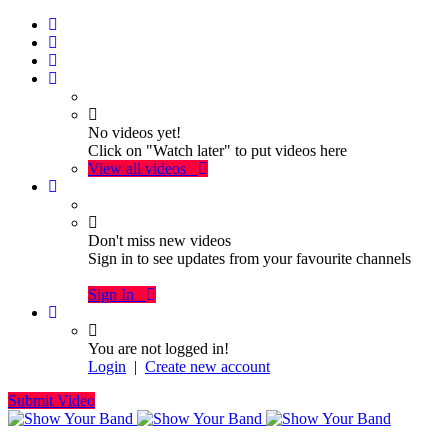
No videos yet!
Click on "Watch later" to put videos here
View all videos
Don't miss new videos
Sign in to see updates from your favourite channels
Sign In
You are not logged in!
Login
|
Create new account
Submit Video