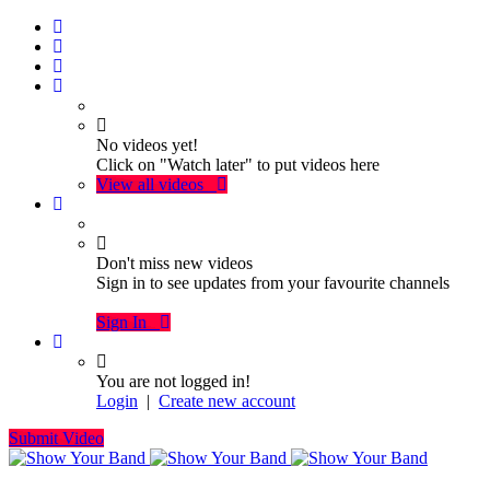
No videos yet!
Click on "Watch later" to put videos here
View all videos
Don't miss new videos
Sign in to see updates from your favourite channels
Sign In
You are not logged in!
Login
|
Create new account
Submit Video