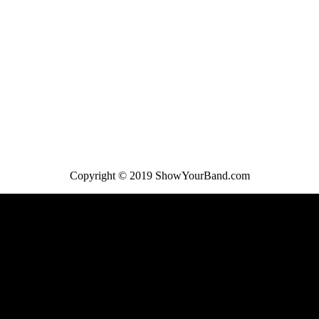
Copyright © 2019 ShowYourBand.com