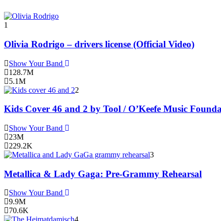
1
Olivia Rodrigo – drivers license (Official Video)
Show Your Band
128.7M
5.1M
2
Kids Cover 46 and 2 by Tool / O’Keefe Music Founda
Show Your Band
23M
229.2K
3
Metallica & Lady Gaga: Pre-Grammy Rehearsal
Show Your Band
9.9M
70.6K
4