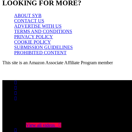
LOOKING FOR MORE?
ABOUT SYB
CONTACT US
ADVERTISE WITH US
TERMS AND CONDITIONS
PRIVACY POLICY
COOKIE POLICY
SUBMISSION GUIDELINES
PROHIBITED CONTENT
This site is an Amazon Associate Affiliate Program member
No videos yet!
Click on "Watch later" to put videos here
View all videos