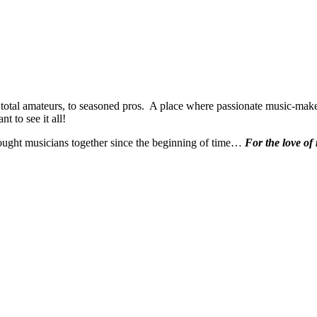
 total amateurs, to seasoned pros. A place where passionate music-make
t to see it all!
ought musicians together since the beginning of time…
For the love of