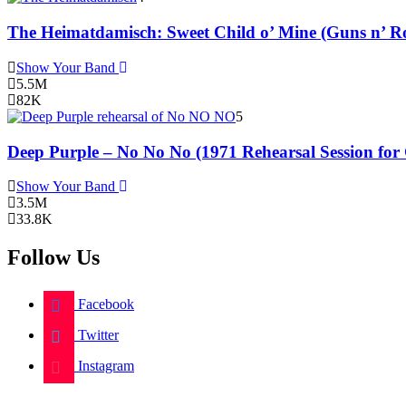
The Heimatdamisch: Sweet Child o’ Mine (Guns n’ Ro
Show Your Band
5.5M
82K
5
Deep Purple – No No No (1971 Rehearsal Session for
Show Your Band
3.5M
33.8K
Follow Us
Facebook
Twitter
Instagram