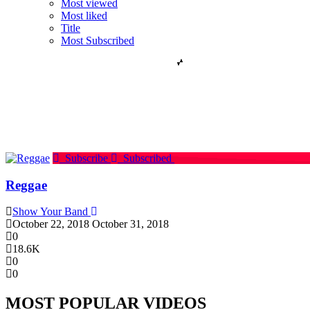
Most viewed
Most liked
Title
Most Subscribed
Subscribe
Subscribed
Reggae
Show Your Band
October 22, 2018
October 31, 2018
0
18.6K
0
0
MOST POPULAR VIDEOS