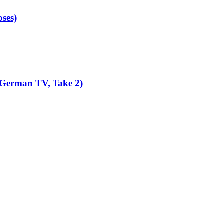
ses)
 German TV, Take 2)