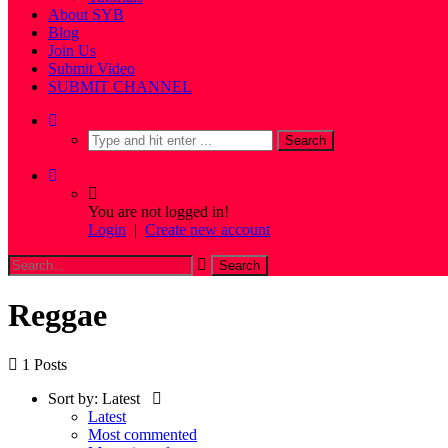
About SYB
Blog
Join Us
Submit Video
SUBMIT CHANNEL
You are not logged in!
Login
|
Create new account
Reggae
1 Posts
Sort by:
Latest
Latest
Most commented