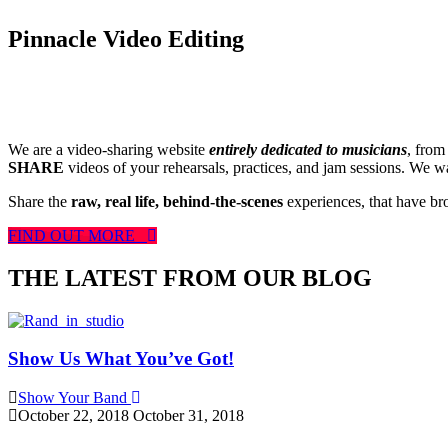
Pinnacle Video Editing
We are a video-sharing website
entirely dedicated to musicians
, from
SHARE
videos of your rehearsals, practices, and jam sessions. We wan
Share the
raw, real life, behind-the-scenes
experiences, that have br
FIND OUT MORE
THE LATEST FROM OUR BLOG
Show Us What You’ve Got!
Show Your Band
October 22, 2018
October 31, 2018