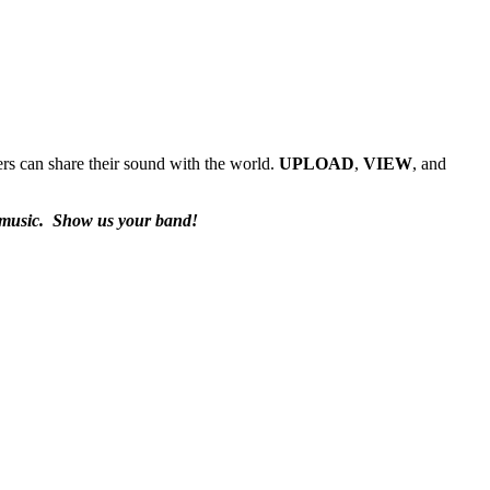
rs can share their sound with the world.
UPLOAD
,
VIEW
, and
 music.
Show us your band!