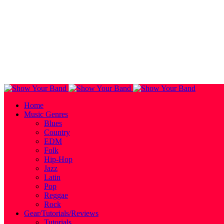
Home
Music Genres
Blues
Country
EDM
Folk
Hip-Hop
Jazz
Latin
Pop
Reggae
Rock
Gear/Tutorials/Reviews
Tutorials