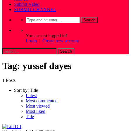
Submit Video
SUBMIT CHANNEL
You are not logged in!
Login
|
Create new account
Tag: yussef dayes
1 Posts
Sort by:
Title
Latest
Most commented
Most viewed
Most liked
Title