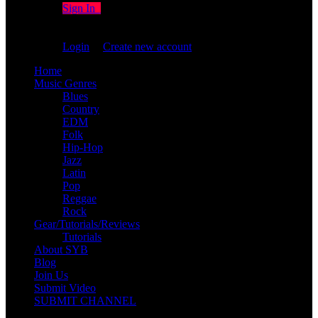
Sign In
You are not logged in!
Login
|
Create new account
Home
Music Genres
Blues
Country
EDM
Folk
Hip-Hop
Jazz
Latin
Pop
Reggae
Rock
Gear/Tutorials/Reviews
Tutorials
About SYB
Blog
Join Us
Submit Video
SUBMIT CHANNEL