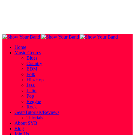
Home
Music Genres
Blues
Country
EDM
Folk
Hip-Hop
Jazz
Latin
Pop
Reggae
Rock
Gear/Tutorials/Reviews
Tutorials
About SYB
Blog
Join Us