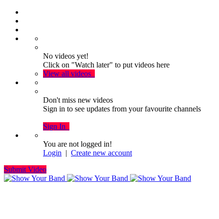
No videos yet!
Click on "Watch later" to put videos here
View all videos
Don't miss new videos
Sign in to see updates from your favourite channels
Sign In
You are not logged in!
Login
|
Create new account
Submit Video