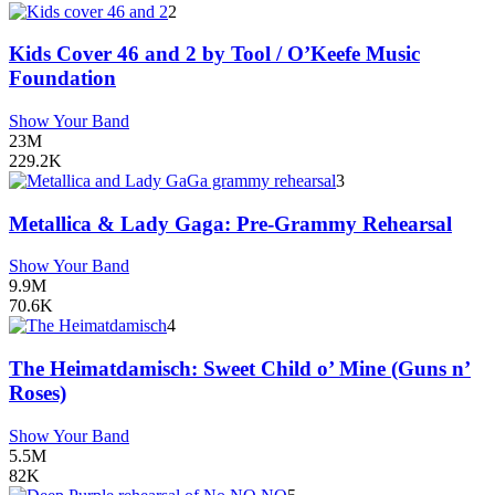
2
Kids Cover 46 and 2 by Tool / O’Keefe Music
Foundation
Show Your Band
23M
229.2K
3
Metallica & Lady Gaga: Pre-Grammy Rehearsal
Show Your Band
9.9M
70.6K
4
The Heimatdamisch: Sweet Child o’ Mine (Guns n’
Roses)
Show Your Band
5.5M
82K