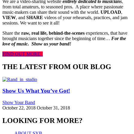
We are a video-sharing website
entirely dedicated to musicians
,
from total amateurs, to seasoned pros. A place where passionate
music-makers can share their sound with the world.
UPLOAD
,
VIEW
, and
SHARE
videos of your rehearsals, practices, and jam
sessions. We want to see it all!
Share the
raw, real life, behind-the-scenes
experiences, that have
brought musicians together since the beginning of time…
For the
love of music.
Show us your band!
FIND OUT MORE
THE LATEST FROM OUR BLOG
Show Us What You’ve Got!
Show Your Band
October 22, 2018
October 31, 2018
LOOKING FOR MORE?
ABOUT SYB