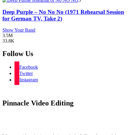
5
Deep Purple – No No No (1971 Rehearsal Session
for German TV, Take 2)
Show Your Band
3.5M
33.8K
Follow Us
Facebook
Twitter
Instagram
Pinnacle Video Editing