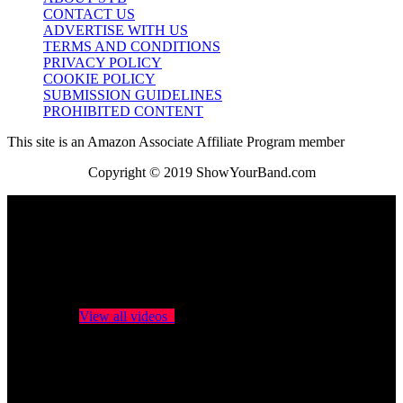
CONTACT US
ADVERTISE WITH US
TERMS AND CONDITIONS
PRIVACY POLICY
COOKIE POLICY
SUBMISSION GUIDELINES
PROHIBITED CONTENT
This site is an Amazon Associate Affiliate Program member
Copyright © 2019 ShowYourBand.com
No videos yet!
Click on "Watch later" to put videos here
View all videos
Don't miss new videos
Sign in to see updates from your favourite channels