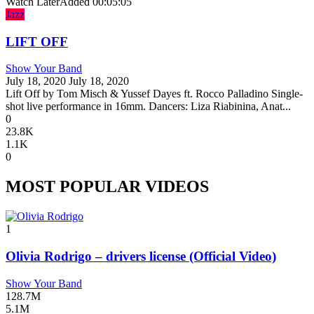
Watch Later
Added
00:05:05
Jazz
LIFT OFF
Show Your Band
July 18, 2020
July 18, 2020
Lift Off by Tom Misch & Yussef Dayes ft. Rocco Palladino Single-
shot live performance in 16mm. ⁣⁣⁣Dancers: Liza Riabinina, Anat...
0
23.8K
1.1K
0
MOST POPULAR VIDEOS
1
Olivia Rodrigo – drivers license (Official Video)
Show Your Band
128.7M
5.1M